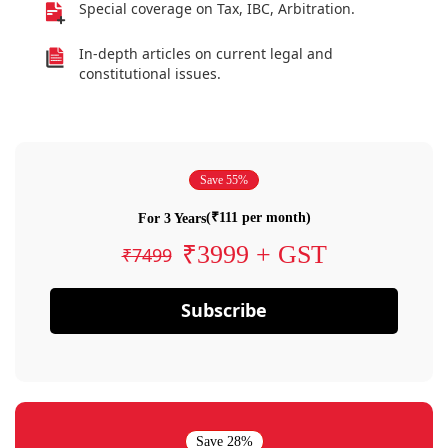
Special coverage on Tax, IBC, Arbitration.
In-depth articles on current legal and
constitutional issues.
Save 55%
(₹111 per month)
For 3 Years
₹3999 + GST
₹7499
Subscribe
Save 28%