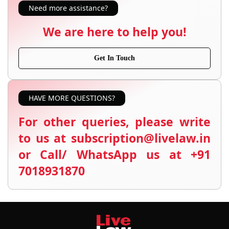
Need more assistance?
We are here to help you!
Get In Touch
HAVE MORE QUESTIONS?
For other queries, please write
to us at subscription@livelaw.in
or Call/ WhatsApp us at +91
7018931870