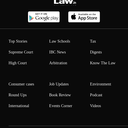
Top Stories
Law Schools
Tax
Supreme Court
IBC News
Digests
High Court
Arbitration
Know The Law
Consumer cases
Job Updates
Environment
Round Ups
Book Review
Podcast
International
Events Corner
Videos