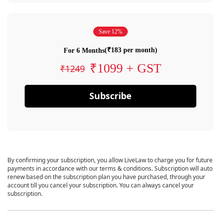
Save 12%
(₹183 per month)
For 6 Months
₹1099 + GST
₹1249
Subscribe
By confirming your subscription, you allow LiveLaw to charge you for future
payments in accordance with our terms & conditions. Subscription will auto
renew based on the subscription plan you have purchased, through your
account till you cancel your subscription. You can always cancel your
subscription.