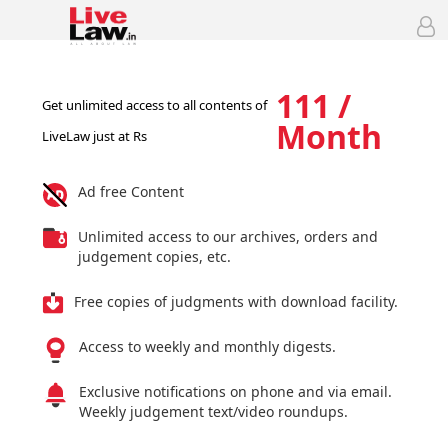
111 /
Get unlimited access to all contents of
Month
LiveLaw just at Rs
Ad free Content
Unlimited access to our archives, orders and
judgement copies, etc.
Free copies of judgments with download facility.
Access to weekly and monthly digests.
Exclusive notifications on phone and via email.
Weekly judgement text/video roundups.