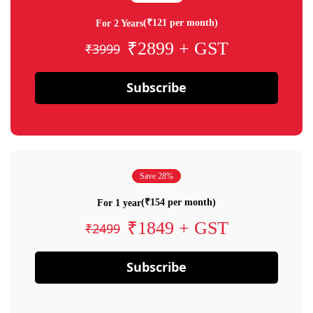
(₹121 per month)
For 2 Years
₹2899 + GST
₹3999
Subscribe
Save 28%
(₹154 per month)
For 1 year
₹1849 + GST
₹2499
Subscribe