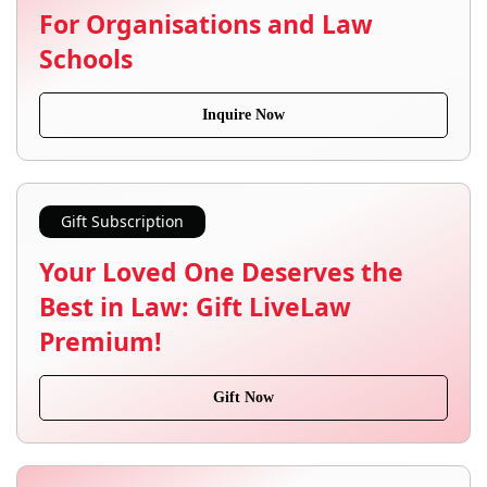
For Organisations and Law
Schools
Inquire Now
Gift Subscription
Your Loved One Deserves the
Best in Law: Gift LiveLaw
Premium!
Gift Now