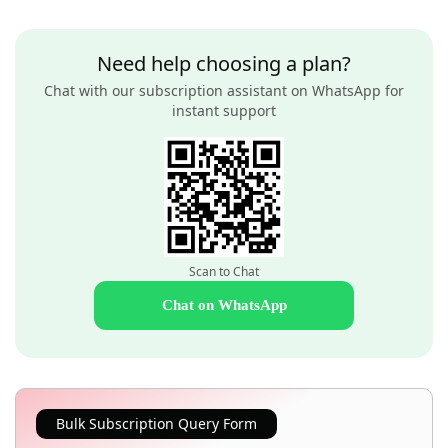
Need help choosing a plan?
Chat with our subscription assistant on WhatsApp for
instant support
Scan to Chat
Chat on WhatsApp
Bulk Subscription Query Form