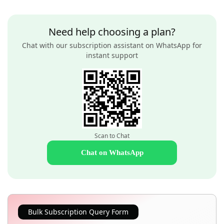
Need help choosing a plan?
Chat with our subscription assistant on WhatsApp for
instant support
Scan to Chat
Chat on WhatsApp
Bulk Subscription Query Form