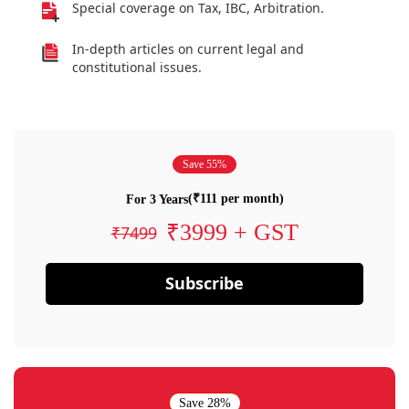
Special coverage on Tax, IBC, Arbitration.
In-depth articles on current legal and
constitutional issues.
Save 55%
(₹111 per month)
For 3 Years
₹3999 + GST
₹7499
Subscribe
Save 28%