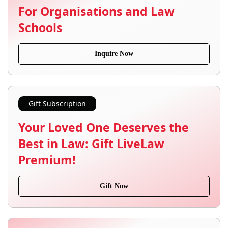
For Organisations and Law
Schools
Inquire Now
Gift Subscription
Your Loved One Deserves the
Best in Law: Gift LiveLaw
Premium!
Gift Now