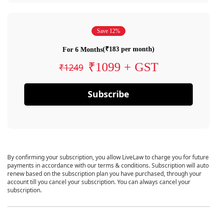
Save 12%
(₹183 per month)
For 6 Months
₹1099 + GST
₹1249
Subscribe
By confirming your subscription, you allow LiveLaw to charge you for future
payments in accordance with our terms & conditions. Subscription will auto
renew based on the subscription plan you have purchased, through your
account till you cancel your subscription. You can always cancel your
subscription.