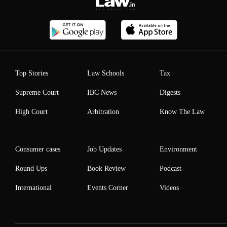
Top Stories
Law Schools
Tax
Supreme Court
IBC News
Digests
High Court
Arbitration
Know The Law
Consumer cases
Job Updates
Environment
Round Ups
Book Review
Podcast
International
Events Corner
Videos