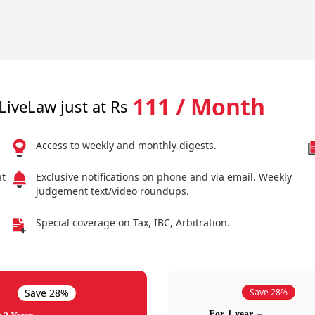
111 / Month
LiveLaw just at Rs
Access to weekly and monthly digests.
nt
Exclusive notifications on phone and via email. Weekly
judgement text/video roundups.
Special coverage on Tax, IBC, Arbitration.
Save 28%
Save 28%
For 1 year