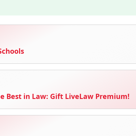
Schools
e Best in Law: Gift LiveLaw Premium!