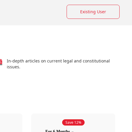
Existing User
In-depth articles on current legal and constitutional
issues.
Save 12%
For 6 Months