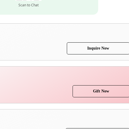
Scan to Chat
Inquire Now
Gift Now