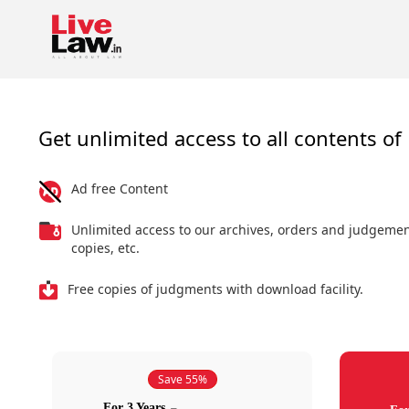
Get unlimited access to all contents of 
Ad free Content
Unlimited access to our archives, orders and judgeme
copies, etc.
Free copies of judgments with download facility.
Save 55%
For 3 Years