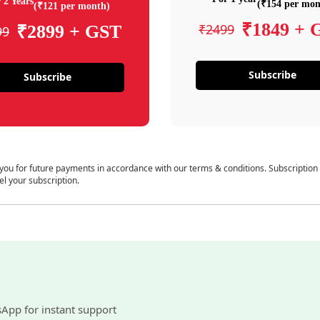
 2 Years
(₹154 per mon
(₹121 per month)
₹1849 + 
₹2499
₹2899 + GST
99
Subscribe
Subscribe
 you for future payments in accordance with our terms & conditions. Subscription
el your subscription.
sApp for instant support