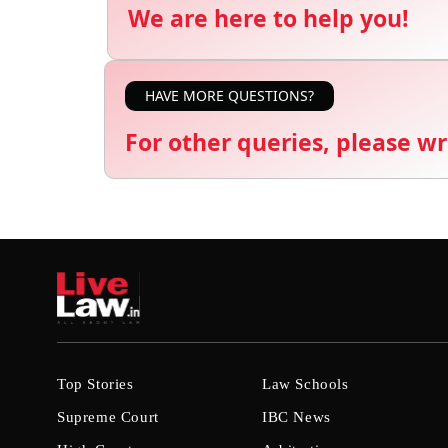
We are here to help you!
HAVE MORE QUESTIONS?
For other queries, please wr
Top Stories
Law Schools
Supreme Court
IBC News