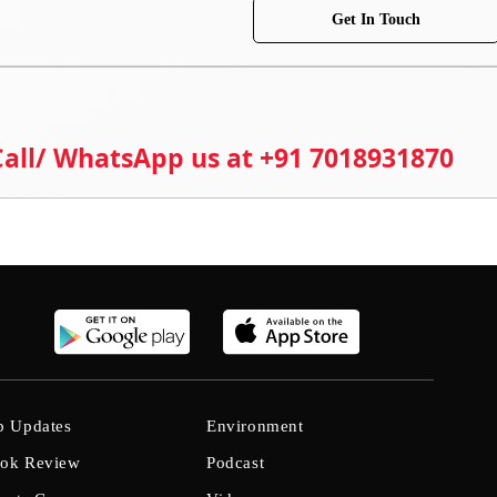
Get In Touch
 Call/ WhatsApp us at +91 7018931870
b Updates
Environment
ok Review
Podcast