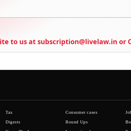
ite to us at subscription@livelaw.in or
Tax
Consumer cases
Jo
Digests
Round Ups
Bo