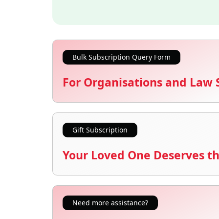
Bulk Subscription Query Form
For Organisations and Law 
Gift Subscription
Your Loved One Deserves th
Need more assistance?