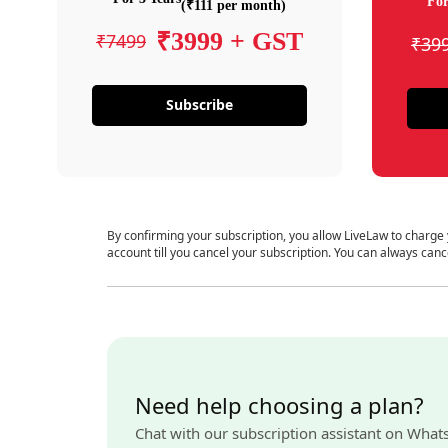
For
(₹111 per month)
₹3999 + GST
₹7499
₹39
Subscribe
By confirming your subscription, you allow LiveLaw to charge
account till you cancel your subscription. You can always canc
Need help choosing a plan?
Chat with our subscription assistant on What