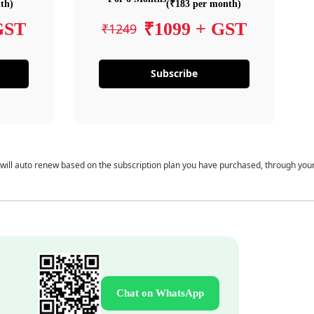
th)
(₹183 per month)
GST
₹1099 + GST
₹1249
Subscribe
 will auto renew based on the subscription plan you have purchased, through you
Chat on WhatsApp