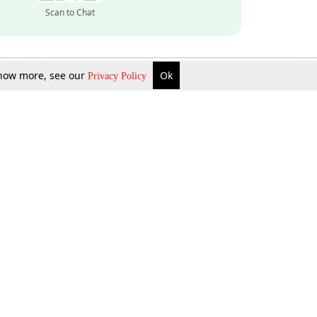
Scan to Chat
 know more, see our
Ok
Privacy Policy
Inquire Now
Gift Now