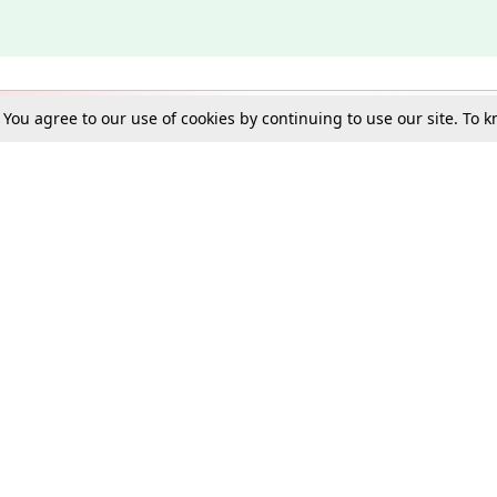
. You agree to our use of cookies by continuing to use our site. To
Schools
e Best in Law: Gift LiveLaw Premium!