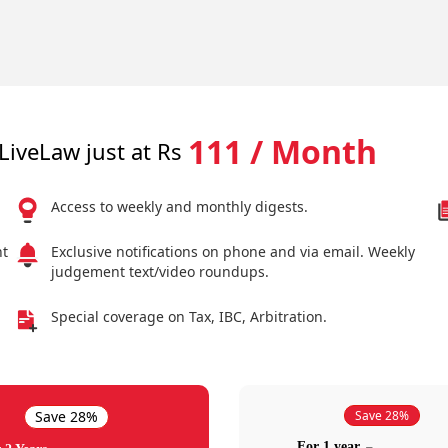
111 / Month
LiveLaw just at Rs
Access to weekly and monthly digests.
nt
Exclusive notifications on phone and via email. Weekly
judgement text/video roundups.
Special coverage on Tax, IBC, Arbitration.
Save 28%
Save 28%
For 1 year