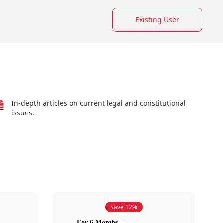
Existing User
In-depth articles on current legal and constitutional
issues.
Save 12%
For 6 Months