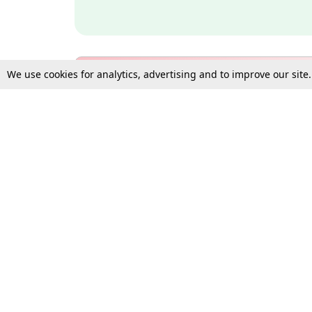
We use cookies for analytics, advertising and to improve our site
Bulk Subscription Query Form
For Organisations and Law 
Gift Subscription
Your Loved One Deserves th
Need more assistance?