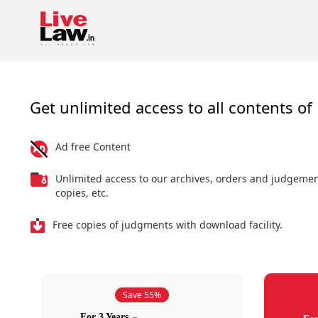
Get unlimited access to all contents of 
Ad free Content
Unlimited access to our archives, orders and judgeme
copies, etc.
Free copies of judgments with download facility.
Save 55%
For 3 Years