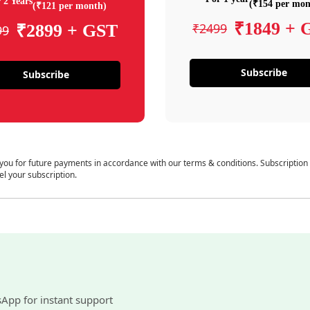
 2 Years
(₹154 per mon
(₹121 per month)
₹1849 + 
₹2499
₹2899 + GST
99
Subscribe
Subscribe
 you for future payments in accordance with our terms & conditions. Subscription
el your subscription.
sApp for instant support