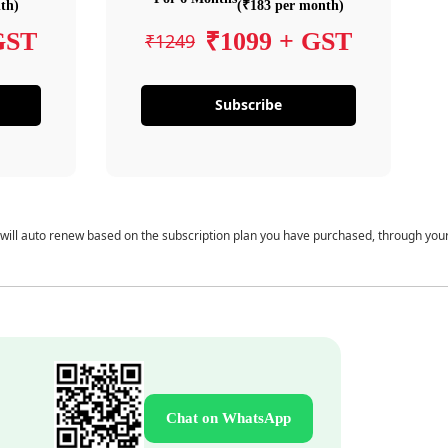
th)
(₹183 per month)
GST
₹1099 + GST
₹1249
Subscribe
 will auto renew based on the subscription plan you have purchased, through you
Chat on WhatsApp