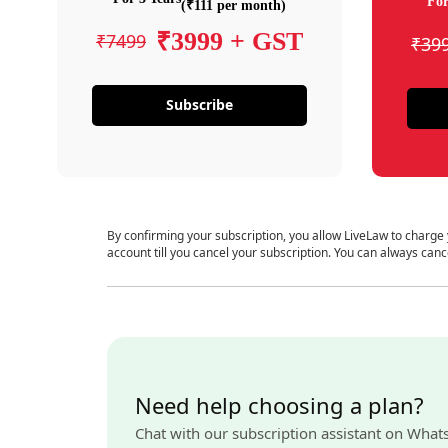
For
(₹111 per month)
₹3999 + GST
₹7499
₹39
Subscribe
By confirming your subscription, you allow LiveLaw to charge
account till you cancel your subscription. You can always canc
Need help choosing a plan?
Chat with our subscription assistant on What