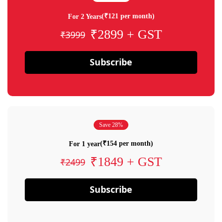
(₹121 per month)
For 2 Years
₹2899 + GST
₹3999
Subscribe
Save 28%
(₹154 per month)
For 1 year
₹1849 + GST
₹2499
Subscribe