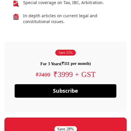
Special coverage on Tax, IBC, Arbitration.
In-depth articles on current legal and
constitutional issues.
Save 55%
(₹111 per month)
For 3 Years
₹3999 + GST
₹7499
Subscribe
Save 28%