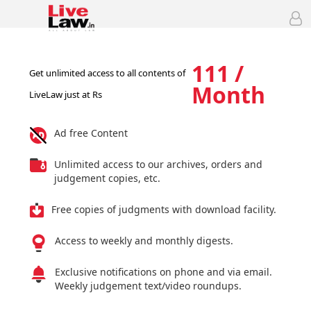
111 /
Get unlimited access to all contents of
Month
LiveLaw just at Rs
Ad free Content
Unlimited access to our archives, orders and
judgement copies, etc.
Free copies of judgments with download facility.
Access to weekly and monthly digests.
Exclusive notifications on phone and via email.
Weekly judgement text/video roundups.