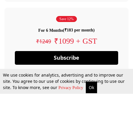
Save 12%
(₹183 per month)
For 6 Months
₹1099 + GST
₹1249
Subscribe
We use cookies for analytics, advertising and to improve our
site. You agree to our use of cookies by continuing to use our
site. To know more, see our
Ok
Privacy Policy
By confirming your subscription, you allow LiveLaw to charge you for future
payments in accordance with our terms & conditions. Subscription will auto
renew based on the subscription plan you have purchased, through your
account till you cancel your subscription. You can always cancel your
subscription.