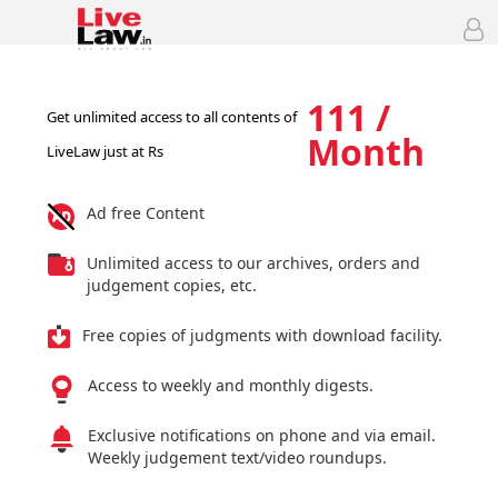
111 /
Get unlimited access to all contents of
Month
LiveLaw just at Rs
Ad free Content
Unlimited access to our archives, orders and
judgement copies, etc.
Free copies of judgments with download facility.
Access to weekly and monthly digests.
Exclusive notifications on phone and via email.
Weekly judgement text/video roundups.