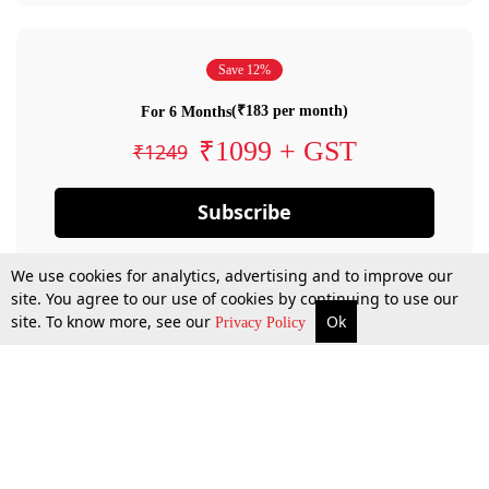
Save 12%
(₹183 per month)
For 6 Months
₹1099 + GST
₹1249
Subscribe
We use cookies for analytics, advertising and to improve our
site. You agree to our use of cookies by continuing to use our
site. To know more, see our
Ok
Privacy Policy
By confirming your subscription, you allow LiveLaw to charge you for future
payments in accordance with our terms & conditions. Subscription will auto
renew based on the subscription plan you have purchased, through your
account till you cancel your subscription. You can always cancel your
subscription.