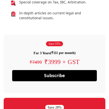
Special coverage on Tax, IBC, Arbitration.
In-depth articles on current legal and
constitutional issues.
Save 55%
(₹111 per month)
For 3 Years
₹3999 + GST
₹7499
Subscribe
Save 28%