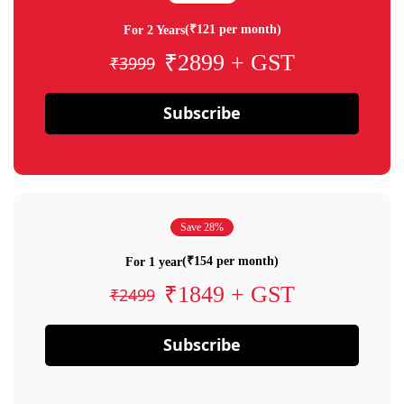
(₹121 per month)
For 2 Years
₹2899 + GST
₹3999
Subscribe
Save 28%
(₹154 per month)
For 1 year
₹1849 + GST
₹2499
Subscribe