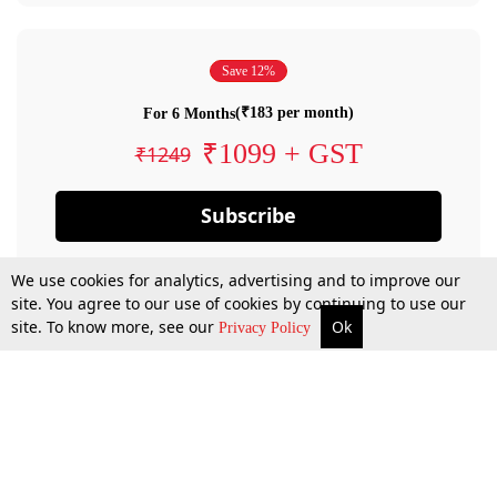
Save 12%
(₹183 per month)
For 6 Months
₹1099 + GST
₹1249
Subscribe
We use cookies for analytics, advertising and to improve our
site. You agree to our use of cookies by continuing to use our
site. To know more, see our
Ok
Privacy Policy
By confirming your subscription, you allow LiveLaw to charge you for future
payments in accordance with our terms & conditions. Subscription will auto
renew based on the subscription plan you have purchased, through your
account till you cancel your subscription. You can always cancel your
subscription.