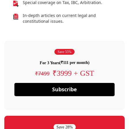
Special coverage on Tax, IBC, Arbitration.
In-depth articles on current legal and
constitutional issues.
Save 55%
(₹111 per month)
For 3 Years
₹3999 + GST
₹7499
Subscribe
Save 28%