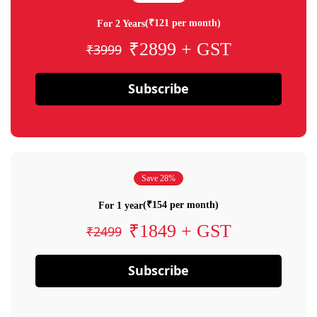
(₹121 per month)
For 2 Years
₹2899 + GST
₹3999
Subscribe
Save 28%
(₹154 per month)
For 1 year
₹1849 + GST
₹2499
Subscribe