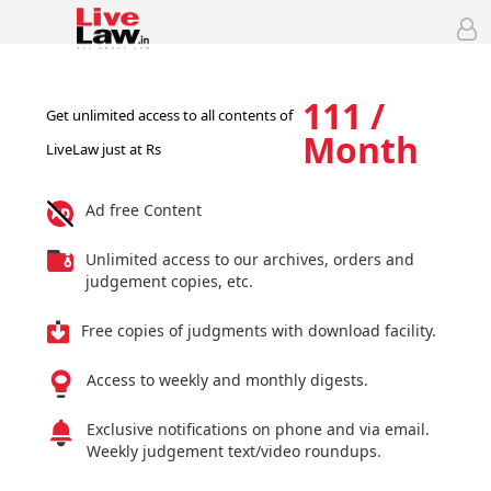
111 /
Get unlimited access to all contents of
Month
LiveLaw just at Rs
Ad free Content
Unlimited access to our archives, orders and
judgement copies, etc.
Free copies of judgments with download facility.
Access to weekly and monthly digests.
Exclusive notifications on phone and via email.
Weekly judgement text/video roundups.