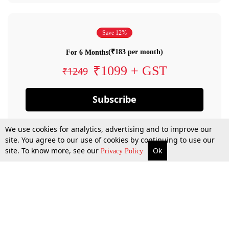
Save 12%
(₹183 per month)
For 6 Months
₹1099 + GST
₹1249
Subscribe
We use cookies for analytics, advertising and to improve our
site. You agree to our use of cookies by continuing to use our
site. To know more, see our
Ok
Privacy Policy
By confirming your subscription, you allow LiveLaw to charge you for future
payments in accordance with our terms & conditions. Subscription will auto
renew based on the subscription plan you have purchased, through your
account till you cancel your subscription. You can always cancel your
subscription.