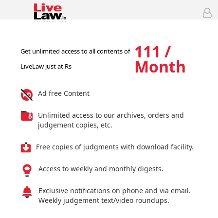
111 /
Get unlimited access to all contents of
Month
LiveLaw just at Rs
Ad free Content
Unlimited access to our archives, orders and
judgement copies, etc.
Free copies of judgments with download facility.
Access to weekly and monthly digests.
Exclusive notifications on phone and via email.
Weekly judgement text/video roundups.