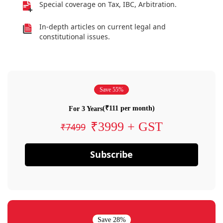
Special coverage on Tax, IBC, Arbitration.
In-depth articles on current legal and
constitutional issues.
Save 55%
(₹111 per month)
For 3 Years
₹3999 + GST
₹7499
Subscribe
Save 28%