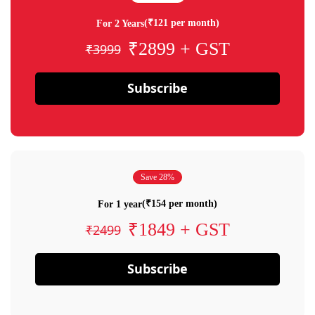
(₹121 per month)
For 2 Years
₹2899 + GST
₹3999
Subscribe
Save 28%
(₹154 per month)
For 1 year
₹1849 + GST
₹2499
Subscribe