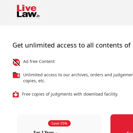
Get unlimited access to all contents of 
Ad free Content
Unlimited access to our archives, orders and judgeme
copies, etc.
Free copies of judgments with download facility.
Save 55%
For 3 Years