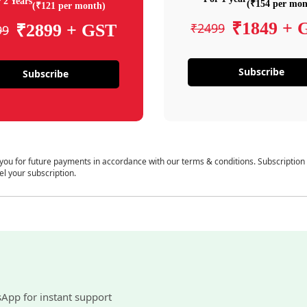
 2 Years
(₹154 per mon
(₹121 per month)
₹1849 + 
₹2499
₹2899 + GST
99
Subscribe
Subscribe
 you for future payments in accordance with our terms & conditions. Subscription
el your subscription.
sApp for instant support