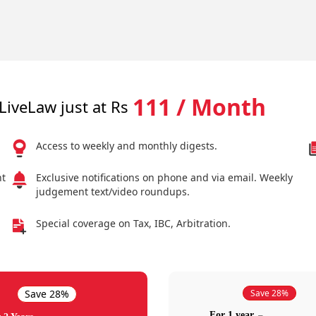
111 / Month
LiveLaw just at Rs
Access to weekly and monthly digests.
nt
Exclusive notifications on phone and via email. Weekly
judgement text/video roundups.
Special coverage on Tax, IBC, Arbitration.
Save 28%
Save 28%
For 1 year