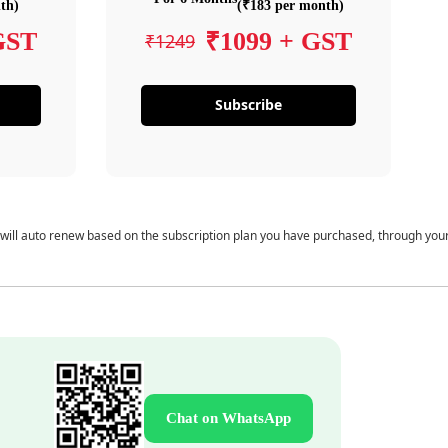
th)
(₹183 per month)
GST
₹1099 + GST
₹1249
Subscribe
 will auto renew based on the subscription plan you have purchased, through you
Chat on WhatsApp