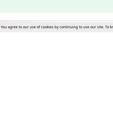
. You agree to our use of cookies by continuing to use our site. To
Schools
e Best in Law: Gift LiveLaw Premium!