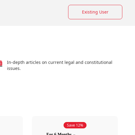
Existing User
In-depth articles on current legal and constitutional
issues.
Save 12%
For 6 Months