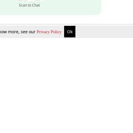
Scan to Chat
 know more, see our
Ok
Privacy Policy
Inquire Now
Gift Now