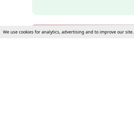
We use cookies for analytics, advertising and to improve our site
Bulk Subscription Query Form
For Organisations and Law 
Gift Subscription
Your Loved One Deserves th
Need more assistance?