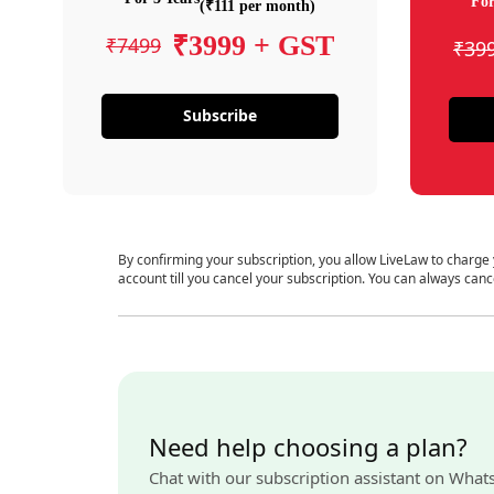
For
(₹111 per month)
₹3999 + GST
₹7499
₹39
Subscribe
By confirming your subscription, you allow LiveLaw to charge
account till you cancel your subscription. You can always canc
Need help choosing a plan?
Chat with our subscription assistant on What