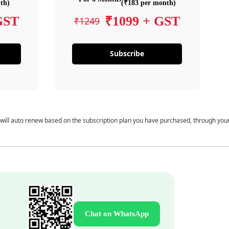
th)
(₹183 per month)
GST
₹1099 + GST
₹1249
Subscribe
 will auto renew based on the subscription plan you have purchased, through you
Chat on WhatsApp