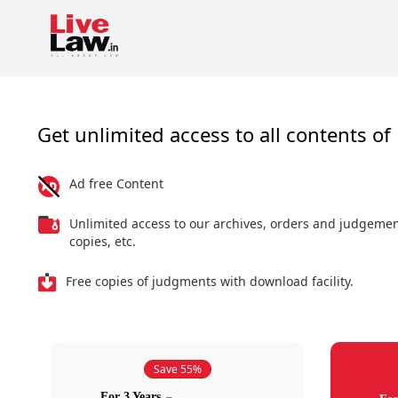
Get unlimited access to all contents of 
Ad free Content
Unlimited access to our archives, orders and judgeme
copies, etc.
Free copies of judgments with download facility.
Save 55%
For 3 Years