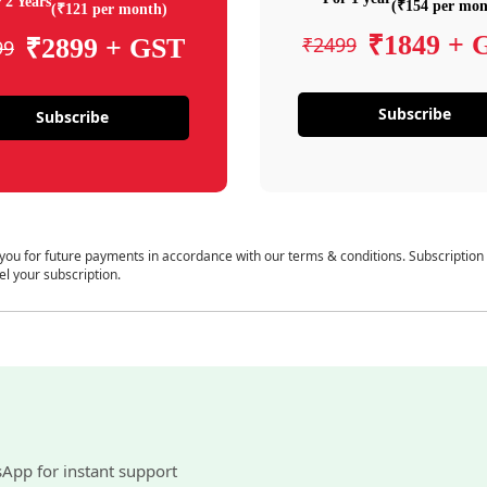
 2 Years
(₹154 per mon
(₹121 per month)
₹1849 + 
₹2499
₹2899 + GST
99
Subscribe
Subscribe
 you for future payments in accordance with our terms & conditions. Subscription
el your subscription.
sApp for instant support