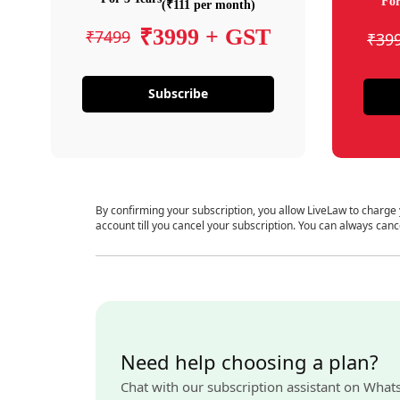
For
(₹111 per month)
₹3999 + GST
₹7499
₹39
Subscribe
By confirming your subscription, you allow LiveLaw to charge
account till you cancel your subscription. You can always canc
Need help choosing a plan?
Chat with our subscription assistant on What