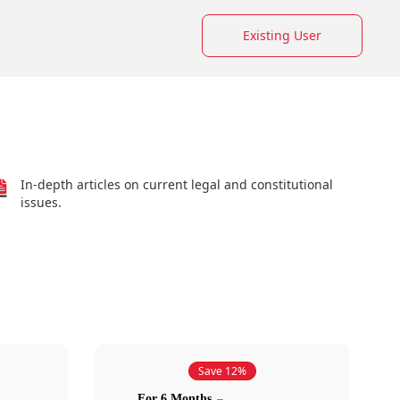
Existing User
In-depth articles on current legal and constitutional
issues.
Save 12%
For 6 Months