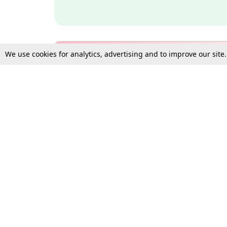
We use cookies for analytics, advertising and to improve our site
Bulk Subscription Query Form
For Organisations and Law 
Gift Subscription
Your Loved One Deserves th
Need more assistance?