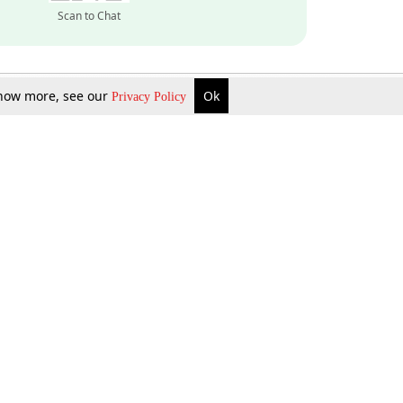
Scan to Chat
 know more, see our
Ok
Privacy Policy
Inquire Now
Gift Now