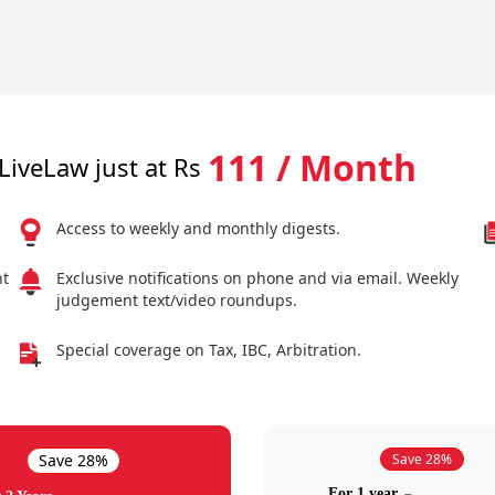
111 / Month
LiveLaw just at Rs
Access to weekly and monthly digests.
nt
Exclusive notifications on phone and via email. Weekly
judgement text/video roundups.
Special coverage on Tax, IBC, Arbitration.
Save 28%
Save 28%
For 1 year