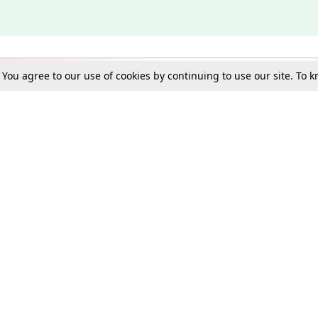
. You agree to our use of cookies by continuing to use our site. To
Schools
e Best in Law: Gift LiveLaw Premium!