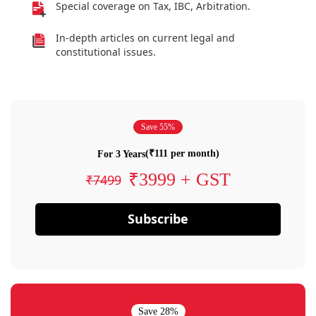
Special coverage on Tax, IBC, Arbitration.
In-depth articles on current legal and
constitutional issues.
Save 55%
(₹111 per month)
For 3 Years
₹3999 + GST
₹7499
Subscribe
Save 28%