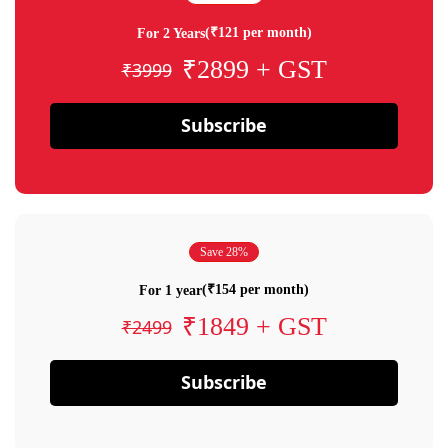
(₹121 per month)
For 2 Years
₹2899 + GST
₹3999
Subscribe
Save 28%
(₹154 per month)
For 1 year
₹1849 + GST
₹2499
Subscribe