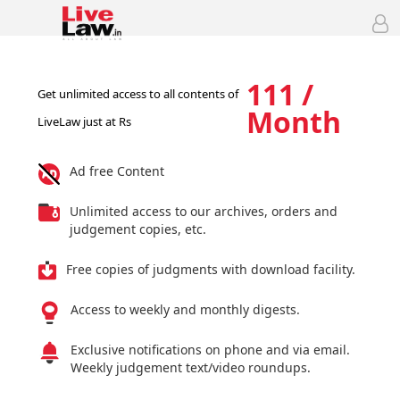
111 /
Get unlimited access to all contents of
Month
LiveLaw just at Rs
Ad free Content
Unlimited access to our archives, orders and
judgement copies, etc.
Free copies of judgments with download facility.
Access to weekly and monthly digests.
Exclusive notifications on phone and via email.
Weekly judgement text/video roundups.