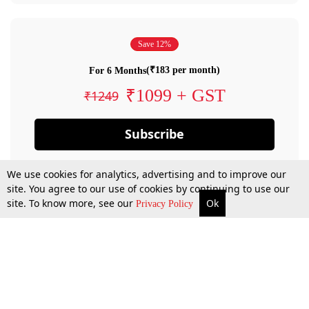
Save 12%
(₹183 per month)
For 6 Months
₹1099 + GST
₹1249
Subscribe
We use cookies for analytics, advertising and to improve our
site. You agree to our use of cookies by continuing to use our
site. To know more, see our
Ok
Privacy Policy
By confirming your subscription, you allow LiveLaw to charge you for future
payments in accordance with our terms & conditions. Subscription will auto
renew based on the subscription plan you have purchased, through your
account till you cancel your subscription. You can always cancel your
subscription.