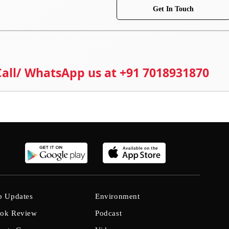
Get In Touch
 Call/ WhatsApp us at +91 7018931870
b Updates
Environment
ok Review
Podcast