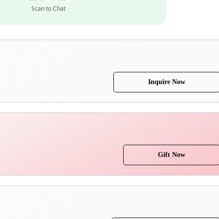
Scan to Chat
Inquire Now
Gift Now