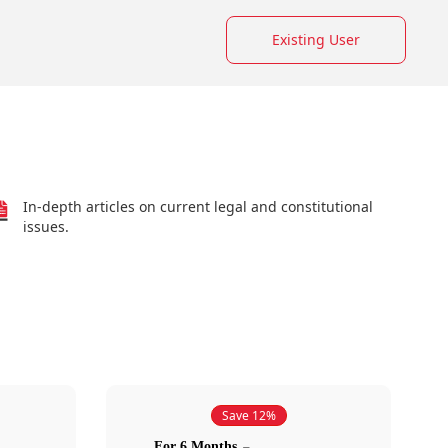
Existing User
In-depth articles on current legal and constitutional
issues.
Save 12%
For 6 Months