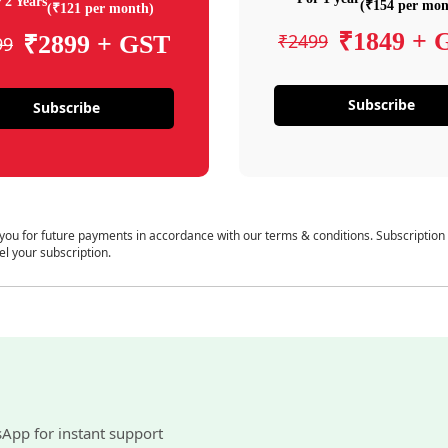
 2 Years
(₹154 per mon
(₹121 per month)
₹1849 + 
₹2499
₹2899 + GST
99
Subscribe
Subscribe
 you for future payments in accordance with our terms & conditions. Subscription
el your subscription.
sApp for instant support