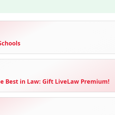
Schools
e Best in Law: Gift LiveLaw Premium!