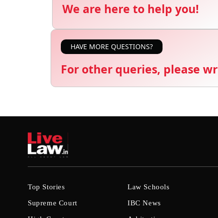
We are here to help you!
HAVE MORE QUESTIONS?
For other queries, please wr
Top Stories
Law Schools
Supreme Court
IBC News