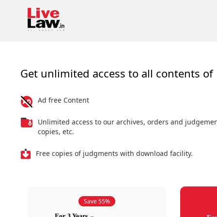
Get unlimited access to all contents of 
Ad free Content
Unlimited access to our archives, orders and judgeme
copies, etc.
Free copies of judgments with download facility.
Save 55%
For 3 Years