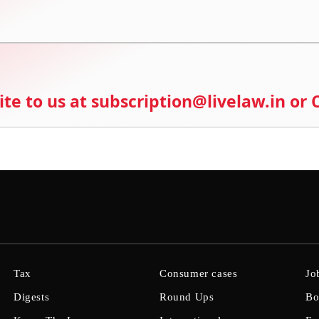
ite to us at subscription@livelaw.in or
Tax
Consumer cases
Jo
Digests
Round Ups
Bo