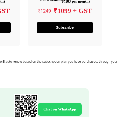
th)
(₹183 per month)
GST
₹1099 + GST
₹1249
Subscribe
 will auto renew based on the subscription plan you have purchased, through you
Chat on WhatsApp