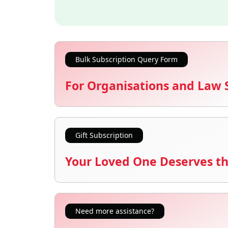
Bulk Subscription Query Form
For Organisations and Law 
Gift Subscription
Your Loved One Deserves th
Need more assistance?