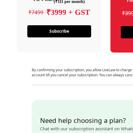
For
(₹111 per month)
₹3999 + GST
₹7499
₹39
Subscribe
By confirming your subscription, you allow LiveLaw to charge
account till you cancel your subscription. You can always canc
Need help choosing a plan?
Chat with our subscription assistant on What