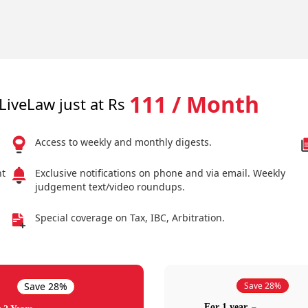
111 / Month
LiveLaw just at Rs
Access to weekly and monthly digests.
nt
Exclusive notifications on phone and via email. Weekly
judgement text/video roundups.
Special coverage on Tax, IBC, Arbitration.
Save 28%
Save 28%
For 1 year