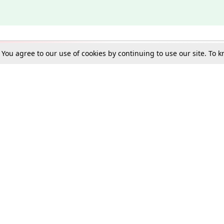
. You agree to our use of cookies by continuing to use our site. To
Schools
e Best in Law: Gift LiveLaw Premium!