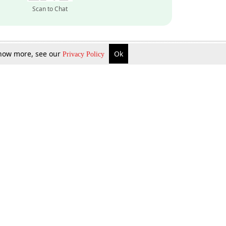
Scan to Chat
 know more, see our
Ok
Privacy Policy
Inquire Now
Gift Now