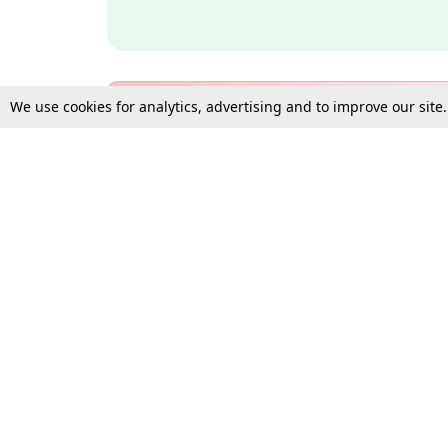
We use cookies for analytics, advertising and to improve our site
Bulk Subscription Query Form
For Organisations and Law 
Gift Subscription
Your Loved One Deserves th
Need more assistance?