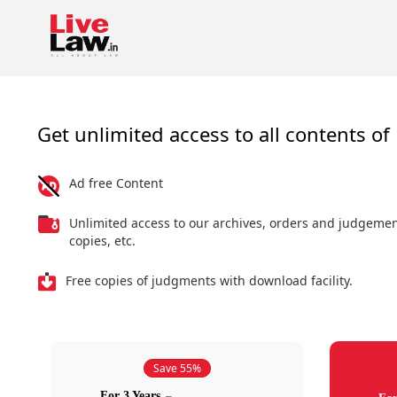
Get unlimited access to all contents of 
Ad free Content
Unlimited access to our archives, orders and judgeme
copies, etc.
Free copies of judgments with download facility.
Save 55%
For 3 Years