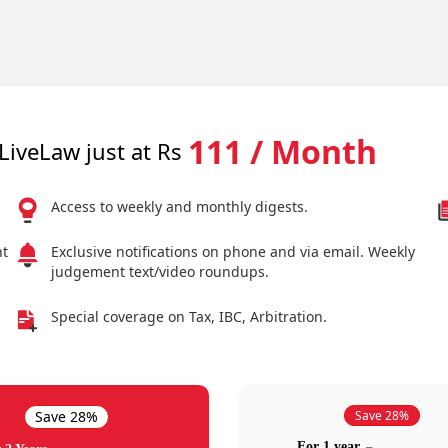
111 / Month
LiveLaw just at Rs
Access to weekly and monthly digests.
nt
Exclusive notifications on phone and via email. Weekly
judgement text/video roundups.
Special coverage on Tax, IBC, Arbitration.
Save 28%
Save 28%
For 1 year