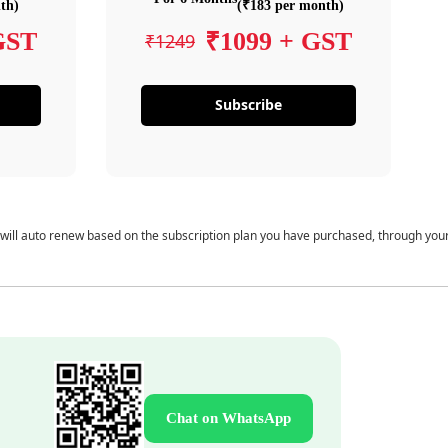
th)
(₹183 per month)
GST
₹1099 + GST
₹1249
Subscribe
 will auto renew based on the subscription plan you have purchased, through you
Chat on WhatsApp