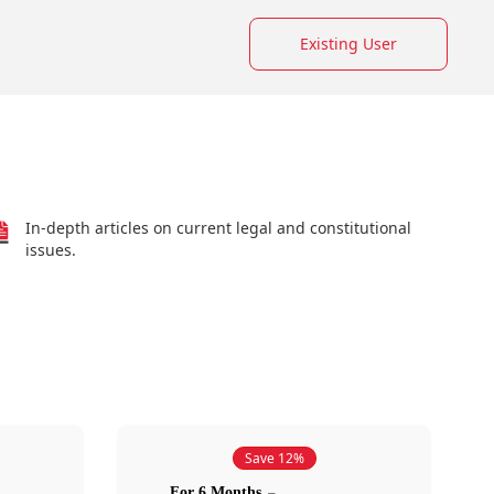
Existing User
In-depth articles on current legal and constitutional
issues.
Save 12%
For 6 Months