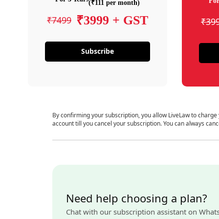
For
(₹111 per month)
₹3999 + GST
₹7499
₹39
Subscribe
By confirming your subscription, you allow LiveLaw to charge
account till you cancel your subscription. You can always canc
Need help choosing a plan?
Chat with our subscription assistant on What