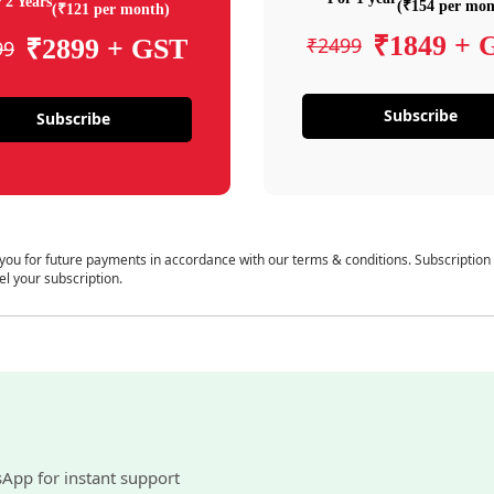
 2 Years
(₹154 per mon
(₹121 per month)
₹1849 + 
₹2499
₹2899 + GST
99
Subscribe
Subscribe
 you for future payments in accordance with our terms & conditions. Subscription
el your subscription.
sApp for instant support