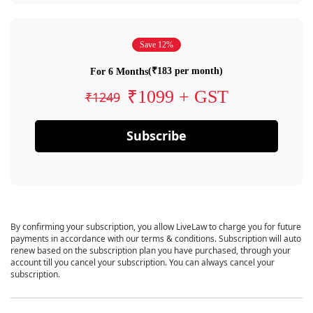
Save 12%
(₹183 per month)
For 6 Months
₹1099 + GST
₹1249
Subscribe
By confirming your subscription, you allow LiveLaw to charge you for future
payments in accordance with our terms & conditions. Subscription will auto
renew based on the subscription plan you have purchased, through your
account till you cancel your subscription. You can always cancel your
subscription.