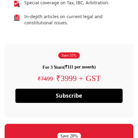
Special coverage on Tax, IBC, Arbitration.
In-depth articles on current legal and
constitutional issues.
Save 55%
(₹111 per month)
For 3 Years
₹3999 + GST
₹7499
Subscribe
Save 28%