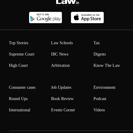
Top Stories
Law Schools
Tax
Supreme Court
IBC News
Digests
High Court
Arbitration
Know The Law
Consumer cases
Job Updates
Environment
Round Ups
Book Review
Podcast
International
Events Corner
Videos