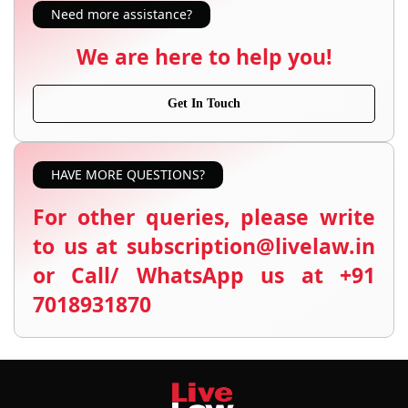
Need more assistance?
We are here to help you!
Get In Touch
HAVE MORE QUESTIONS?
For other queries, please write
to us at subscription@livelaw.in
or Call/ WhatsApp us at +91
7018931870