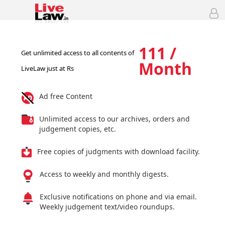
111 /
Get unlimited access to all contents of
Month
LiveLaw just at Rs
Ad free Content
Unlimited access to our archives, orders and
judgement copies, etc.
Free copies of judgments with download facility.
Access to weekly and monthly digests.
Exclusive notifications on phone and via email.
Weekly judgement text/video roundups.