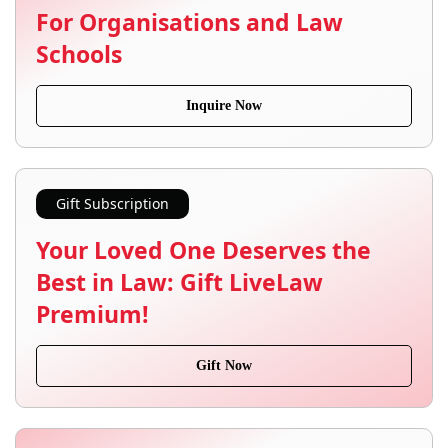
For Organisations and Law
Schools
Inquire Now
Gift Subscription
Your Loved One Deserves the
Best in Law: Gift LiveLaw
Premium!
Gift Now