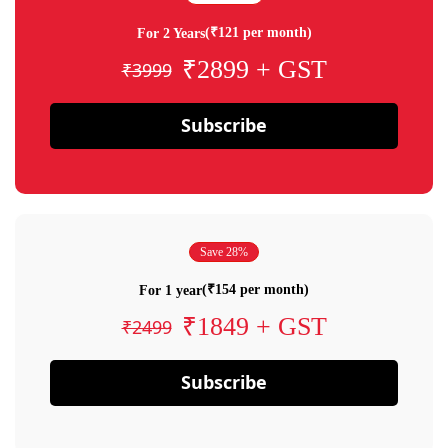
(₹121 per month)
For 2 Years
₹2899 + GST
₹3999
Subscribe
Save 28%
(₹154 per month)
For 1 year
₹1849 + GST
₹2499
Subscribe