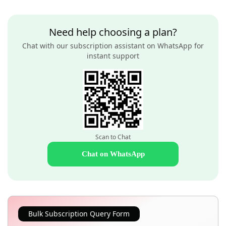
Need help choosing a plan?
Chat with our subscription assistant on WhatsApp for
instant support
Scan to Chat
Chat on WhatsApp
Bulk Subscription Query Form