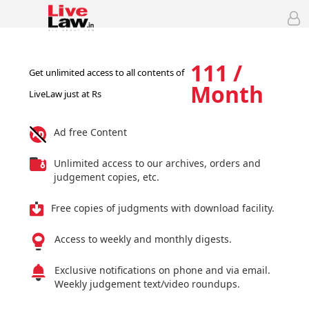
111 /
Get unlimited access to all contents of
Month
LiveLaw just at Rs
Ad free Content
Unlimited access to our archives, orders and
judgement copies, etc.
Free copies of judgments with download facility.
Access to weekly and monthly digests.
Exclusive notifications on phone and via email.
Weekly judgement text/video roundups.