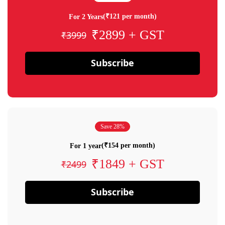
(₹121 per month)
For 2 Years
₹2899 + GST
₹3999
Subscribe
Save 28%
(₹154 per month)
For 1 year
₹1849 + GST
₹2499
Subscribe