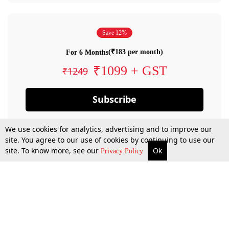
Save 12%
(₹183 per month)
For 6 Months
₹1099 + GST
₹1249
Subscribe
We use cookies for analytics, advertising and to improve our
site. You agree to our use of cookies by continuing to use our
site. To know more, see our
Ok
Privacy Policy
By confirming your subscription, you allow LiveLaw to charge you for future
payments in accordance with our terms & conditions. Subscription will auto
renew based on the subscription plan you have purchased, through your
account till you cancel your subscription. You can always cancel your
subscription.