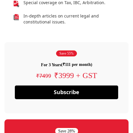
Special coverage on Tax, IBC, Arbitration.
In-depth articles on current legal and
constitutional issues.
Save 55%
(₹111 per month)
For 3 Years
₹3999 + GST
₹7499
Subscribe
Save 28%