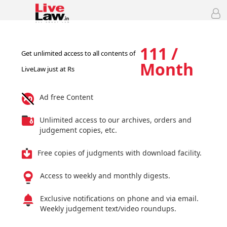
111 /
Get unlimited access to all contents of
Month
LiveLaw just at Rs
Ad free Content
Unlimited access to our archives, orders and
judgement copies, etc.
Free copies of judgments with download facility.
Access to weekly and monthly digests.
Exclusive notifications on phone and via email.
Weekly judgement text/video roundups.