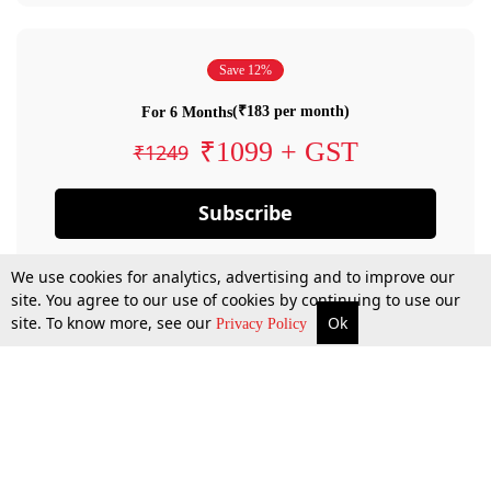
Save 12%
(₹183 per month)
For 6 Months
₹1099 + GST
₹1249
Subscribe
We use cookies for analytics, advertising and to improve our
site. You agree to our use of cookies by continuing to use our
site. To know more, see our
Ok
Privacy Policy
By confirming your subscription, you allow LiveLaw to charge you for future
payments in accordance with our terms & conditions. Subscription will auto
renew based on the subscription plan you have purchased, through your
account till you cancel your subscription. You can always cancel your
subscription.