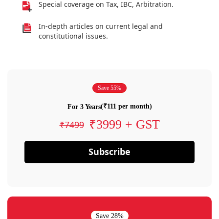
Special coverage on Tax, IBC, Arbitration.
In-depth articles on current legal and
constitutional issues.
Save 55%
(₹111 per month)
For 3 Years
₹3999 + GST
₹7499
Subscribe
Save 28%