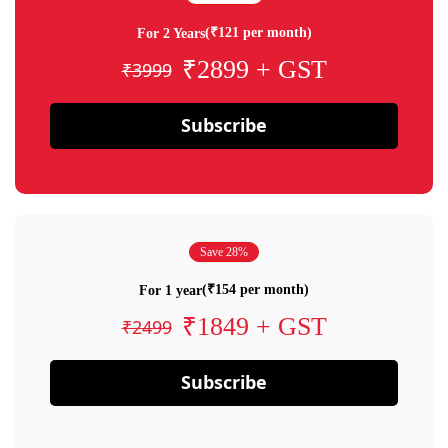
(₹121 per month)
For 2 Years
₹2899 + GST
₹3999
Subscribe
Save 28%
(₹154 per month)
For 1 year
₹1849 + GST
₹2499
Subscribe