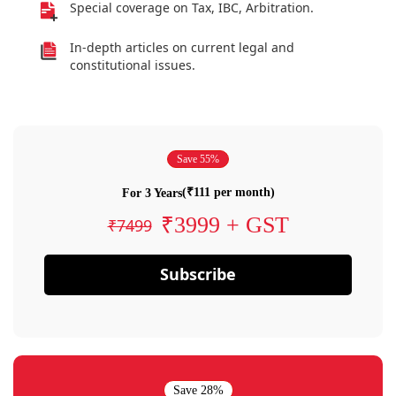
Special coverage on Tax, IBC, Arbitration.
In-depth articles on current legal and
constitutional issues.
Save 55%
(₹111 per month)
For 3 Years
₹3999 + GST
₹7499
Subscribe
Save 28%