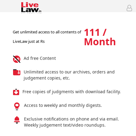
111 /
Get unlimited access to all contents of
Month
LiveLaw just at Rs
Ad free Content
Unlimited access to our archives, orders and
judgement copies, etc.
Free copies of judgments with download facility.
Access to weekly and monthly digests.
Exclusive notifications on phone and via email.
Weekly judgement text/video roundups.