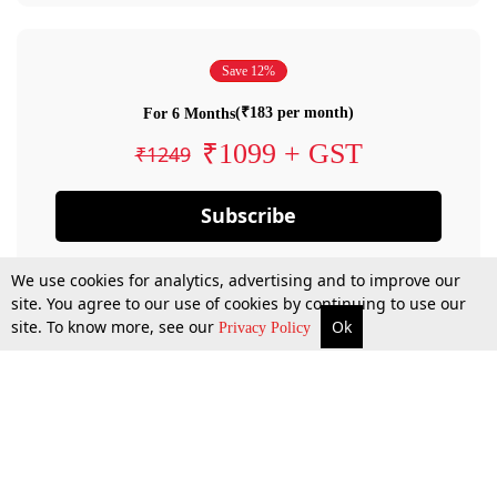
Save 12%
(₹183 per month)
For 6 Months
₹1099 + GST
₹1249
Subscribe
We use cookies for analytics, advertising and to improve our
site. You agree to our use of cookies by continuing to use our
site. To know more, see our
Ok
Privacy Policy
By confirming your subscription, you allow LiveLaw to charge you for future
payments in accordance with our terms & conditions. Subscription will auto
renew based on the subscription plan you have purchased, through your
account till you cancel your subscription. You can always cancel your
subscription.