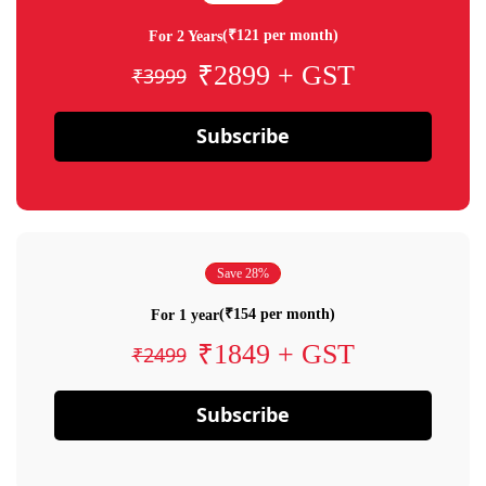
(₹121 per month)
For 2 Years
₹2899 + GST
₹3999
Subscribe
Save 28%
(₹154 per month)
For 1 year
₹1849 + GST
₹2499
Subscribe