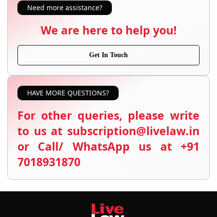
Need more assistance?
We are here to help you!
Get In Touch
HAVE MORE QUESTIONS?
For other queries, please write
to us at subscription@livelaw.in
or Call/ WhatsApp us at +91
7018931870