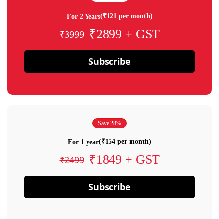
(₹121 per month)
For 2 Years
₹2899 + GST
₹3999
Subscribe
Save 28%
(₹154 per month)
For 1 year
₹1849 + GST
₹2499
Subscribe