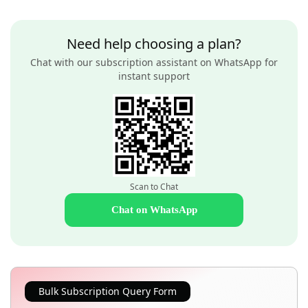
Need help choosing a plan?
Chat with our subscription assistant on WhatsApp for
instant support
Scan to Chat
Chat on WhatsApp
Bulk Subscription Query Form