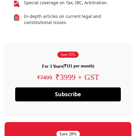
Special coverage on Tax, IBC, Arbitration.
In-depth articles on current legal and
constitutional issues.
Save 55%
(₹111 per month)
For 3 Years
₹3999 + GST
₹7499
Subscribe
Save 28%