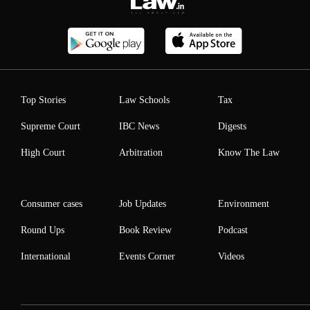
Top Stories
Law Schools
Tax
Supreme Court
IBC News
Digests
High Court
Arbitration
Know The Law
Consumer cases
Job Updates
Environment
Round Ups
Book Review
Podcast
International
Events Corner
Videos