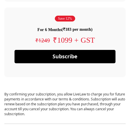
Save 12%
(₹183 per month)
For 6 Months
₹1099 + GST
₹1249
Subscribe
By confirming your subscription, you allow LiveLaw to charge you for future
payments in accordance with our terms & conditions. Subscription will auto
renew based on the subscription plan you have purchased, through your
account till you cancel your subscription. You can always cancel your
subscription.