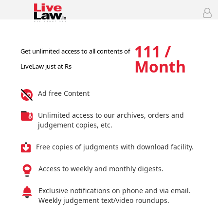
111 /
Get unlimited access to all contents of
Month
LiveLaw just at Rs
Ad free Content
Unlimited access to our archives, orders and
judgement copies, etc.
Free copies of judgments with download facility.
Access to weekly and monthly digests.
Exclusive notifications on phone and via email.
Weekly judgement text/video roundups.