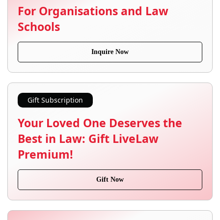
For Organisations and Law
Schools
Inquire Now
Gift Subscription
Your Loved One Deserves the
Best in Law: Gift LiveLaw
Premium!
Gift Now