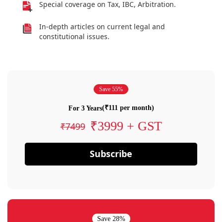
Special coverage on Tax, IBC, Arbitration.
In-depth articles on current legal and
constitutional issues.
Save 55%
(₹111 per month)
For 3 Years
₹3999 + GST
₹7499
Subscribe
Save 28%