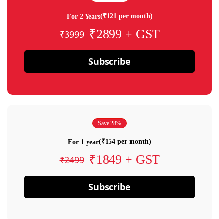
(₹121 per month)
For 2 Years
₹2899 + GST
₹3999
Subscribe
Save 28%
(₹154 per month)
For 1 year
₹1849 + GST
₹2499
Subscribe