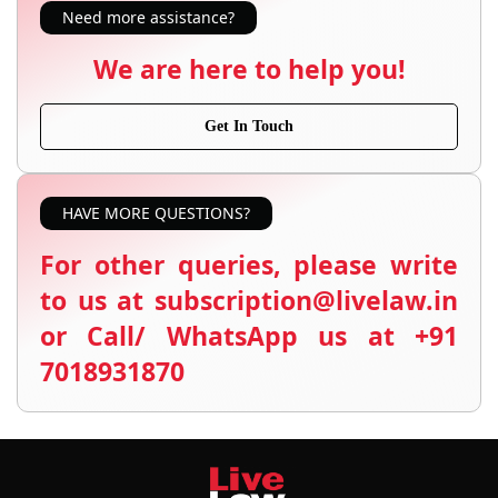
Need more assistance?
We are here to help you!
Get In Touch
HAVE MORE QUESTIONS?
For other queries, please write
to us at subscription@livelaw.in
or Call/ WhatsApp us at +91
7018931870