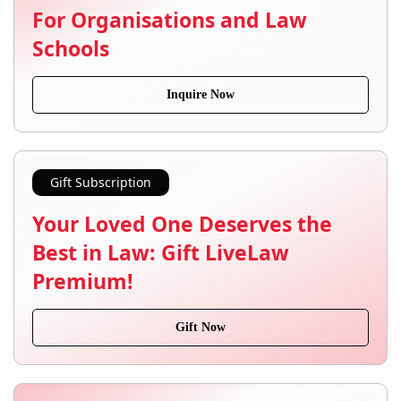
For Organisations and Law
Schools
Inquire Now
Gift Subscription
Your Loved One Deserves the
Best in Law: Gift LiveLaw
Premium!
Gift Now