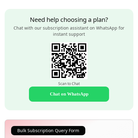
Need help choosing a plan?
Chat with our subscription assistant on WhatsApp for
instant support
Scan to Chat
Chat on WhatsApp
Bulk Subscription Query Form