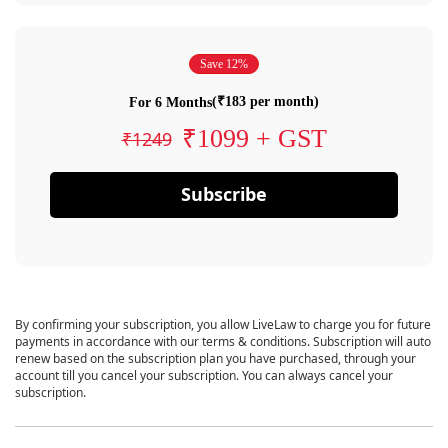
Save 12%
(₹183 per month)
For 6 Months
₹1099 + GST
₹1249
Subscribe
By confirming your subscription, you allow LiveLaw to charge you for future
payments in accordance with our terms & conditions. Subscription will auto
renew based on the subscription plan you have purchased, through your
account till you cancel your subscription. You can always cancel your
subscription.