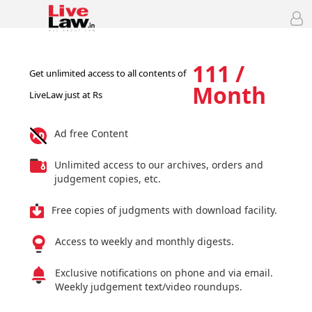
111 /
Get unlimited access to all contents of
Month
LiveLaw just at Rs
Ad free Content
Unlimited access to our archives, orders and
judgement copies, etc.
Free copies of judgments with download facility.
Access to weekly and monthly digests.
Exclusive notifications on phone and via email.
Weekly judgement text/video roundups.