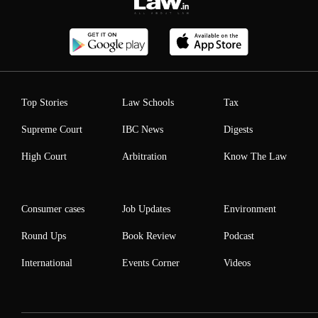
Top Stories
Law Schools
Tax
Supreme Court
IBC News
Digests
High Court
Arbitration
Know The Law
Consumer cases
Job Updates
Environment
Round Ups
Book Review
Podcast
International
Events Corner
Videos