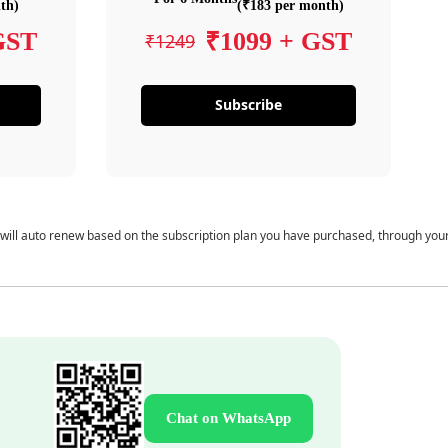
th)
(₹183 per month)
GST
₹1099 + GST
₹1249
Subscribe
 will auto renew based on the subscription plan you have purchased, through you
Chat on WhatsApp