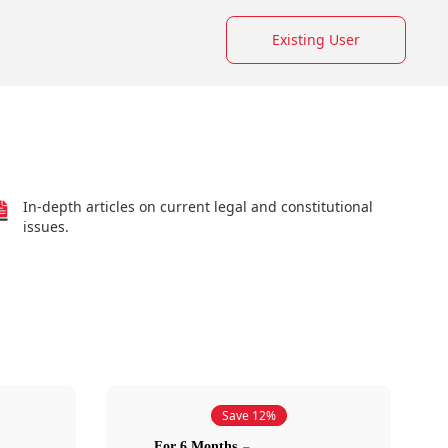
Existing User
In-depth articles on current legal and constitutional
issues.
Save 12%
For 6 Months