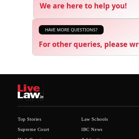
We are here to help you!
HAVE MORE QUESTIONS?
For other queries, please wr
Top Stories
Law Schools
Supreme Court
IBC News