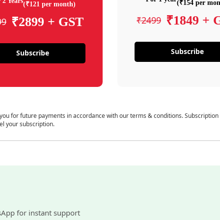
 2 Years
(₹154 per mon
(₹121 per month)
₹1849 + 
₹2499
₹2899 + GST
99
Subscribe
Subscribe
 you for future payments in accordance with our terms & conditions. Subscription
el your subscription.
sApp for instant support