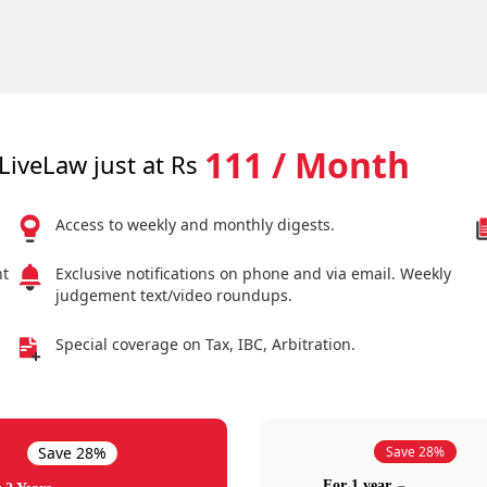
111 / Month
LiveLaw just at Rs
Access to weekly and monthly digests.
nt
Exclusive notifications on phone and via email. Weekly
judgement text/video roundups.
Special coverage on Tax, IBC, Arbitration.
Save 28%
Save 28%
For 1 year