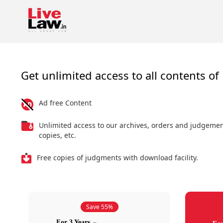
Get unlimited access to all contents of 
Ad free Content
Unlimited access to our archives, orders and judgeme
copies, etc.
Free copies of judgments with download facility.
Save 55%
For 3 Years