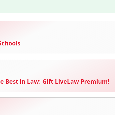
Schools
e Best in Law: Gift LiveLaw Premium!