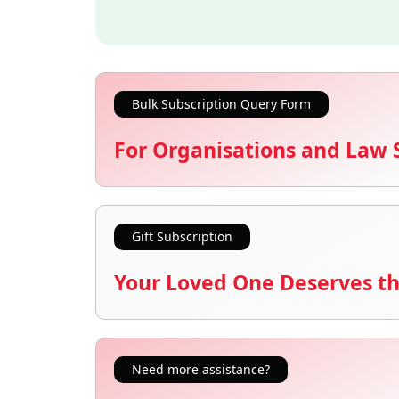
Bulk Subscription Query Form
For Organisations and Law 
Gift Subscription
Your Loved One Deserves th
Need more assistance?