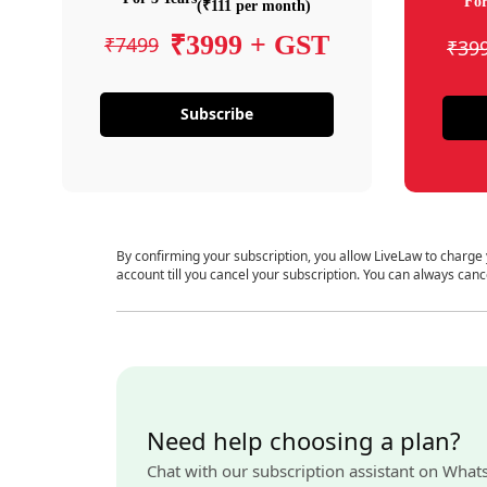
For
(₹111 per month)
₹3999 + GST
₹7499
₹39
Subscribe
By confirming your subscription, you allow LiveLaw to charge
account till you cancel your subscription. You can always canc
Need help choosing a plan?
Chat with our subscription assistant on What