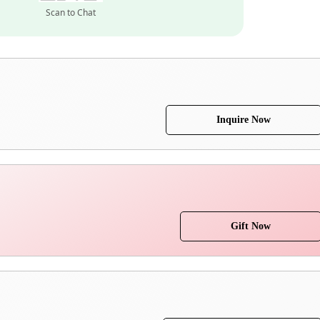
Scan to Chat
Inquire Now
Gift Now