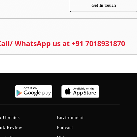
Get In Touch
 Call/ WhatsApp us at +91 7018931870
b Updates
Environment
ok Review
Podcast