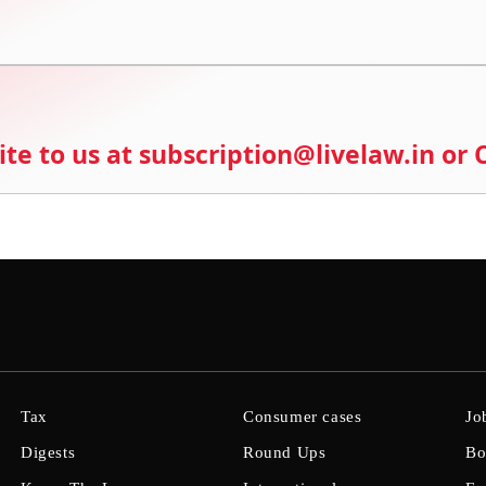
ite to us at subscription@livelaw.in or
Tax
Consumer cases
Jo
Digests
Round Ups
Bo