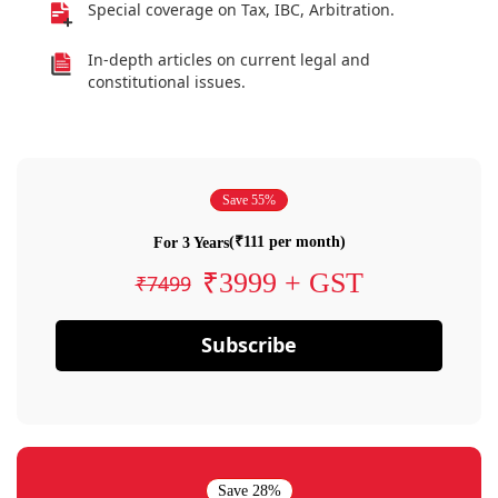
Special coverage on Tax, IBC, Arbitration.
In-depth articles on current legal and
constitutional issues.
Save 55%
(₹111 per month)
For 3 Years
₹3999 + GST
₹7499
Subscribe
Save 28%