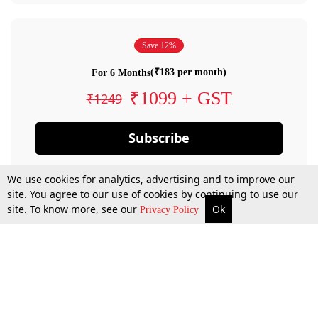
Save 12%
(₹183 per month)
For 6 Months
₹1099 + GST
₹1249
Subscribe
We use cookies for analytics, advertising and to improve our
site. You agree to our use of cookies by continuing to use our
site. To know more, see our
Ok
Privacy Policy
By confirming your subscription, you allow LiveLaw to charge you for future
payments in accordance with our terms & conditions. Subscription will auto
renew based on the subscription plan you have purchased, through your
account till you cancel your subscription. You can always cancel your
subscription.