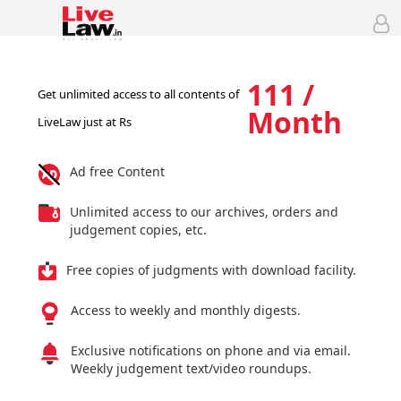
111 /
Get unlimited access to all contents of
Month
LiveLaw just at Rs
Ad free Content
Unlimited access to our archives, orders and
judgement copies, etc.
Free copies of judgments with download facility.
Access to weekly and monthly digests.
Exclusive notifications on phone and via email.
Weekly judgement text/video roundups.