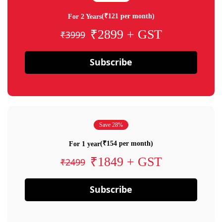
(₹121 per month)
For 2 Years
₹2899 + GST
₹3999
Subscribe
Save 28%
(₹154 per month)
For 1 year
₹1849 + GST
₹2499
Subscribe