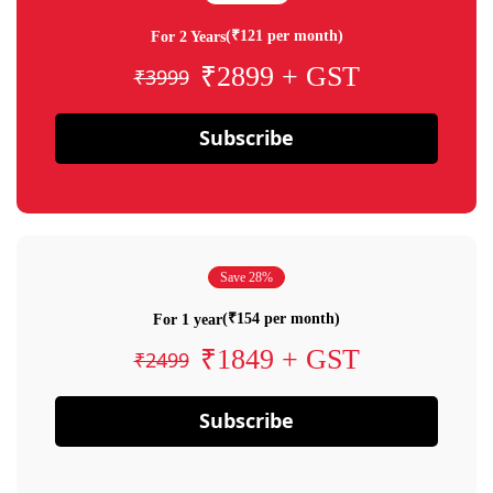
(₹121 per month)
For 2 Years
₹2899 + GST
₹3999
Subscribe
Save 28%
(₹154 per month)
For 1 year
₹1849 + GST
₹2499
Subscribe