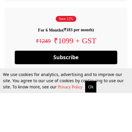
Save 12%
(₹183 per month)
For 6 Months
₹1099 + GST
₹1249
Subscribe
We use cookies for analytics, advertising and to improve our
site. You agree to our use of cookies by continuing to use our
site. To know more, see our
Ok
Privacy Policy
By confirming your subscription, you allow LiveLaw to charge you for future
payments in accordance with our terms & conditions. Subscription will auto
renew based on the subscription plan you have purchased, through your
account till you cancel your subscription. You can always cancel your
subscription.