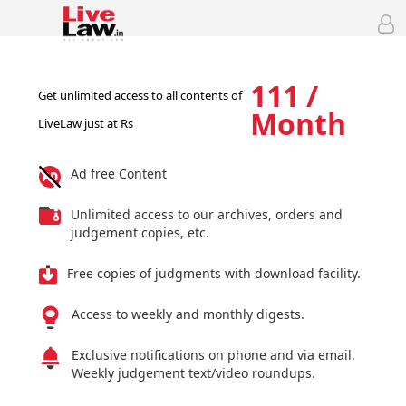
111 /
Get unlimited access to all contents of
Month
LiveLaw just at Rs
Ad free Content
Unlimited access to our archives, orders and
judgement copies, etc.
Free copies of judgments with download facility.
Access to weekly and monthly digests.
Exclusive notifications on phone and via email.
Weekly judgement text/video roundups.