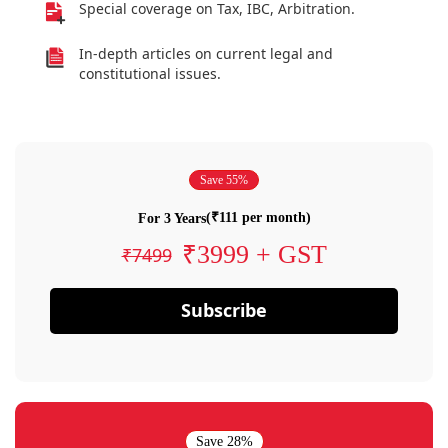
Special coverage on Tax, IBC, Arbitration.
In-depth articles on current legal and
constitutional issues.
Save 55%
(₹111 per month)
For 3 Years
₹3999 + GST
₹7499
Subscribe
Save 28%