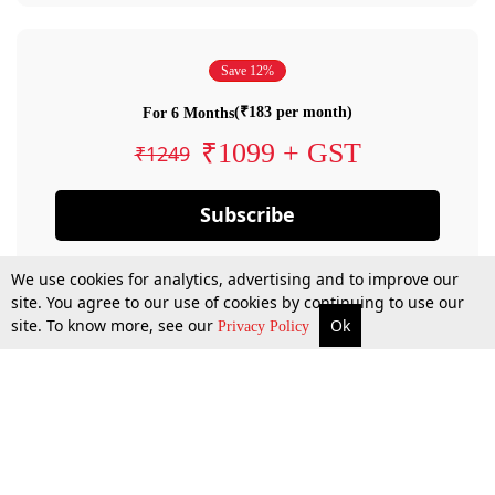
Save 12%
(₹183 per month)
For 6 Months
₹1099 + GST
₹1249
Subscribe
We use cookies for analytics, advertising and to improve our
site. You agree to our use of cookies by continuing to use our
site. To know more, see our
Ok
Privacy Policy
By confirming your subscription, you allow LiveLaw to charge you for future
payments in accordance with our terms & conditions. Subscription will auto
renew based on the subscription plan you have purchased, through your
account till you cancel your subscription. You can always cancel your
subscription.