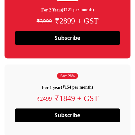
(₹121 per month)
For 2 Years
₹2899 + GST
₹3999
Subscribe
Save 28%
(₹154 per month)
For 1 year
₹1849 + GST
₹2499
Subscribe