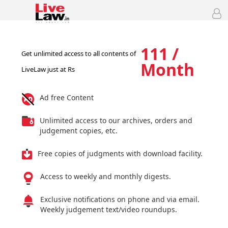
111 /
Get unlimited access to all contents of
Month
LiveLaw just at Rs
Ad free Content
Unlimited access to our archives, orders and
judgement copies, etc.
Free copies of judgments with download facility.
Access to weekly and monthly digests.
Exclusive notifications on phone and via email.
Weekly judgement text/video roundups.