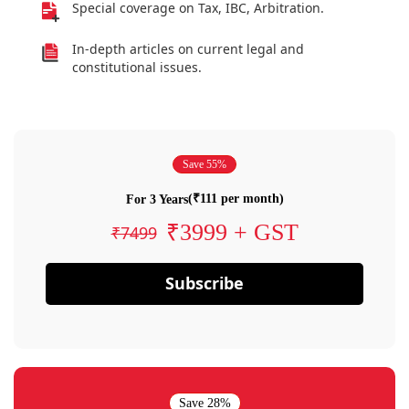
Special coverage on Tax, IBC, Arbitration.
In-depth articles on current legal and
constitutional issues.
Save 55%
(₹111 per month)
For 3 Years
₹3999 + GST
₹7499
Subscribe
Save 28%