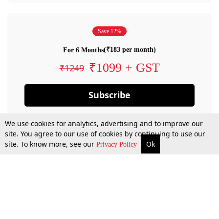
Save 12%
(₹183 per month)
For 6 Months
₹1099 + GST
₹1249
Subscribe
We use cookies for analytics, advertising and to improve our
site. You agree to our use of cookies by continuing to use our
site. To know more, see our
Ok
Privacy Policy
By confirming your subscription, you allow LiveLaw to charge you for future
payments in accordance with our terms & conditions. Subscription will auto
renew based on the subscription plan you have purchased, through your
account till you cancel your subscription. You can always cancel your
subscription.