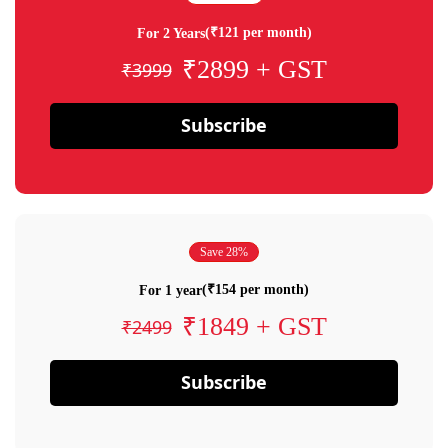
(₹121 per month)
For 2 Years
₹2899 + GST
₹3999
Subscribe
Save 28%
(₹154 per month)
For 1 year
₹1849 + GST
₹2499
Subscribe