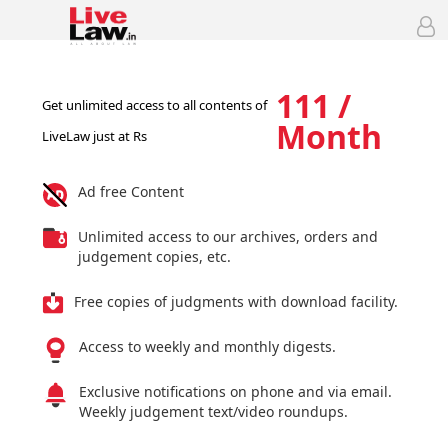
111 /
Get unlimited access to all contents of
Month
LiveLaw just at Rs
Ad free Content
Unlimited access to our archives, orders and
judgement copies, etc.
Free copies of judgments with download facility.
Access to weekly and monthly digests.
Exclusive notifications on phone and via email.
Weekly judgement text/video roundups.