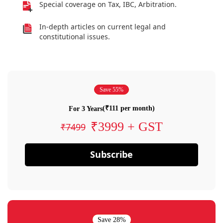
Special coverage on Tax, IBC, Arbitration.
In-depth articles on current legal and
constitutional issues.
Save 55%
(₹111 per month)
For 3 Years
₹3999 + GST
₹7499
Subscribe
Save 28%