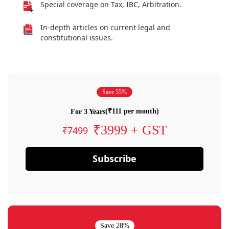
Special coverage on Tax, IBC, Arbitration.
In-depth articles on current legal and
constitutional issues.
Save 55%
(₹111 per month)
For 3 Years
₹3999 + GST
₹7499
Subscribe
Save 28%