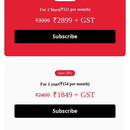
(₹121 per month)
For 2 Years
₹2899 + GST
₹3999
Subscribe
Save 28%
(₹154 per month)
For 1 year
₹1849 + GST
₹2499
Subscribe