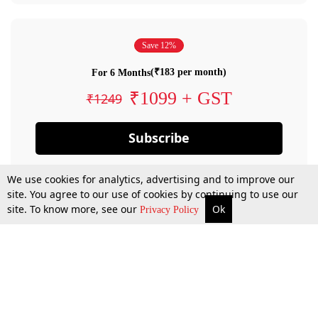
Save 12%
(₹183 per month)
For 6 Months
₹1099 + GST
₹1249
Subscribe
We use cookies for analytics, advertising and to improve our
site. You agree to our use of cookies by continuing to use our
site. To know more, see our
Ok
Privacy Policy
By confirming your subscription, you allow LiveLaw to charge you for future
payments in accordance with our terms & conditions. Subscription will auto
renew based on the subscription plan you have purchased, through your
account till you cancel your subscription. You can always cancel your
subscription.