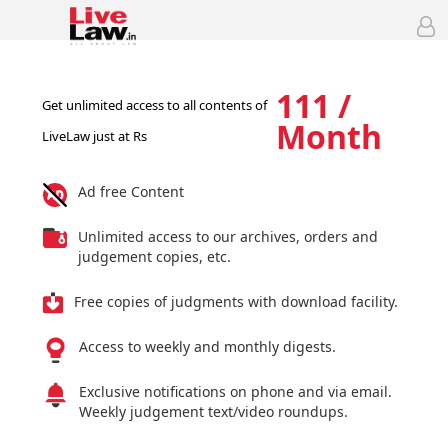
111 /
Get unlimited access to all contents of
Month
LiveLaw just at Rs
Ad free Content
Unlimited access to our archives, orders and
judgement copies, etc.
Free copies of judgments with download facility.
Access to weekly and monthly digests.
Exclusive notifications on phone and via email.
Weekly judgement text/video roundups.