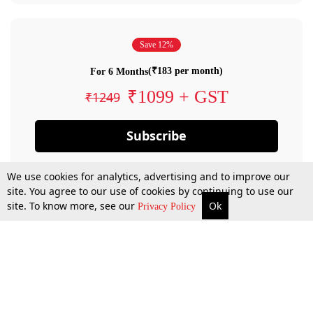
Save 12%
(₹183 per month)
For 6 Months
₹1099 + GST
₹1249
Subscribe
We use cookies for analytics, advertising and to improve our
site. You agree to our use of cookies by continuing to use our
site. To know more, see our
Ok
Privacy Policy
By confirming your subscription, you allow LiveLaw to charge you for future
payments in accordance with our terms & conditions. Subscription will auto
renew based on the subscription plan you have purchased, through your
account till you cancel your subscription. You can always cancel your
subscription.