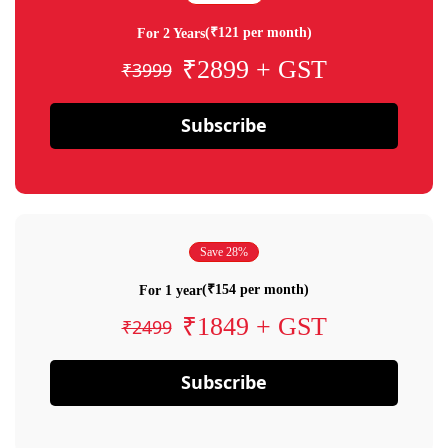
(₹121 per month)
For 2 Years
₹2899 + GST
₹3999
Subscribe
Save 28%
(₹154 per month)
For 1 year
₹1849 + GST
₹2499
Subscribe