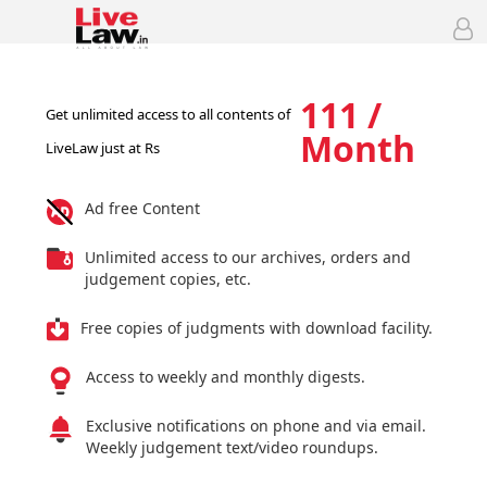
111 /
Get unlimited access to all contents of
Month
LiveLaw just at Rs
Ad free Content
Unlimited access to our archives, orders and
judgement copies, etc.
Free copies of judgments with download facility.
Access to weekly and monthly digests.
Exclusive notifications on phone and via email.
Weekly judgement text/video roundups.