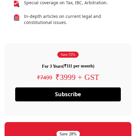
Special coverage on Tax, IBC, Arbitration.
In-depth articles on current legal and
constitutional issues.
Save 55%
(₹111 per month)
For 3 Years
₹3999 + GST
₹7499
Subscribe
Save 28%