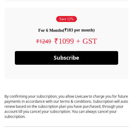
Save 12%
(₹183 per month)
For 6 Months
₹1099 + GST
₹1249
Subscribe
By confirming your subscription, you allow LiveLaw to charge you for future
payments in accordance with our terms & conditions. Subscription will auto
renew based on the subscription plan you have purchased, through your
account till you cancel your subscription. You can always cancel your
subscription.