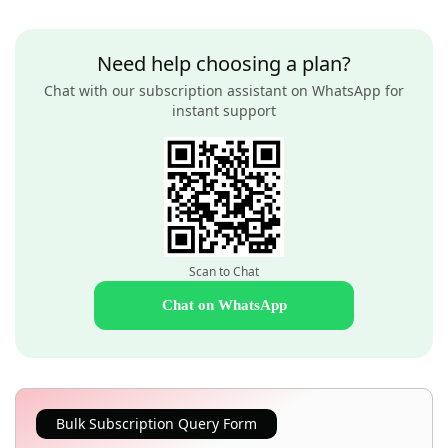
Need help choosing a plan?
Chat with our subscription assistant on WhatsApp for
instant support
Scan to Chat
Chat on WhatsApp
Bulk Subscription Query Form