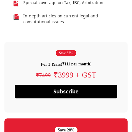
Special coverage on Tax, IBC, Arbitration.
In-depth articles on current legal and
constitutional issues.
Save 55%
(₹111 per month)
For 3 Years
₹3999 + GST
₹7499
Subscribe
Save 28%