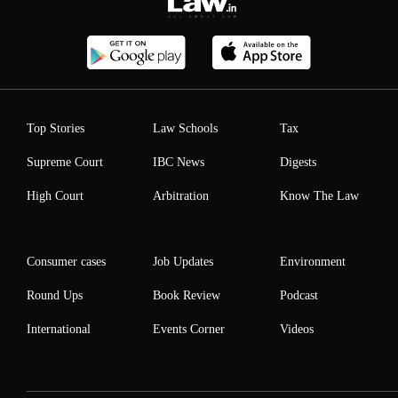
Top Stories
Law Schools
Tax
Supreme Court
IBC News
Digests
High Court
Arbitration
Know The Law
Consumer cases
Job Updates
Environment
Round Ups
Book Review
Podcast
International
Events Corner
Videos