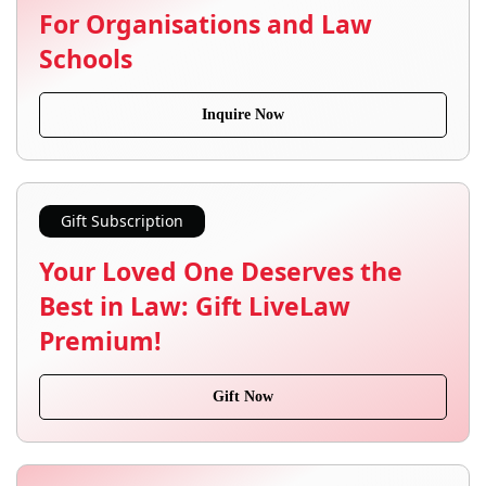
For Organisations and Law
Schools
Inquire Now
Gift Subscription
Your Loved One Deserves the
Best in Law: Gift LiveLaw
Premium!
Gift Now