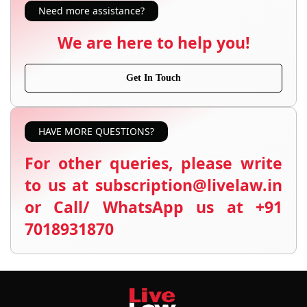
Need more assistance?
We are here to help you!
Get In Touch
HAVE MORE QUESTIONS?
For other queries, please write
to us at subscription@livelaw.in
or Call/ WhatsApp us at +91
7018931870