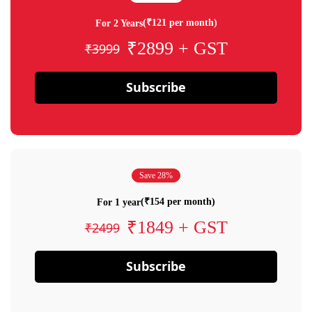
(₹121 per month)
For 2 Years
₹2899 + GST
₹3999
Subscribe
Save 28%
(₹154 per month)
For 1 year
₹1849 + GST
₹2499
Subscribe