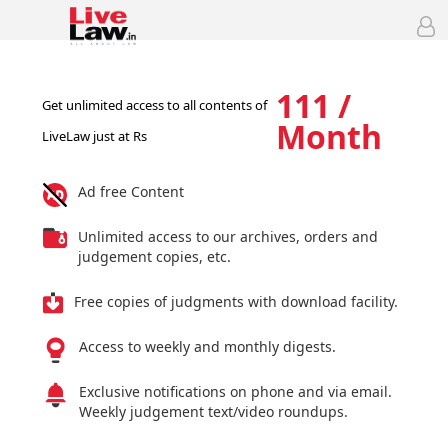
111 /
Get unlimited access to all contents of
Month
LiveLaw just at Rs
Ad free Content
Unlimited access to our archives, orders and
judgement copies, etc.
Free copies of judgments with download facility.
Access to weekly and monthly digests.
Exclusive notifications on phone and via email.
Weekly judgement text/video roundups.