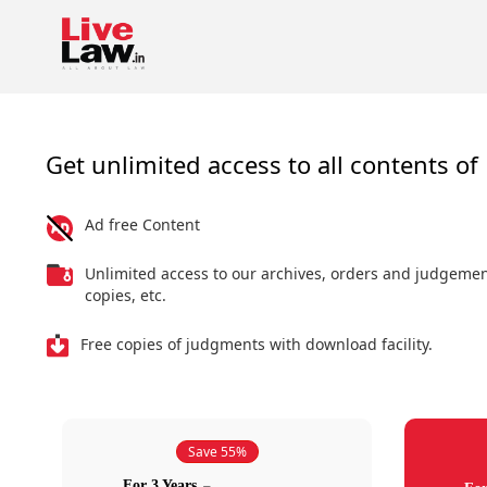
Get unlimited access to all contents of 
Ad free Content
Unlimited access to our archives, orders and judgeme
copies, etc.
Free copies of judgments with download facility.
Save 55%
For 3 Years