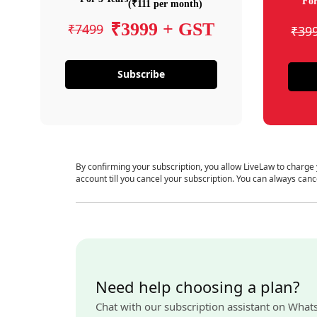
For
(₹111 per month)
₹3999 + GST
₹7499
₹39
Subscribe
By confirming your subscription, you allow LiveLaw to charge
account till you cancel your subscription. You can always canc
Need help choosing a plan?
Chat with our subscription assistant on What