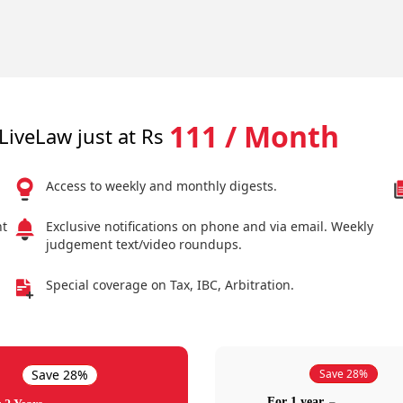
111 / Month
LiveLaw just at Rs
Access to weekly and monthly digests.
nt
Exclusive notifications on phone and via email. Weekly
judgement text/video roundups.
Special coverage on Tax, IBC, Arbitration.
Save 28%
Save 28%
For 1 year