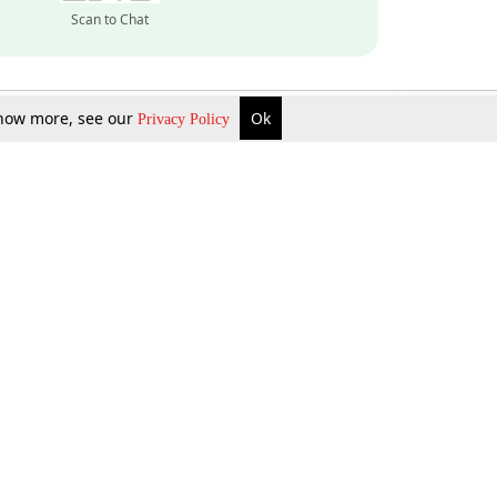
Scan to Chat
 know more, see our
Ok
Privacy Policy
Inquire Now
Gift Now