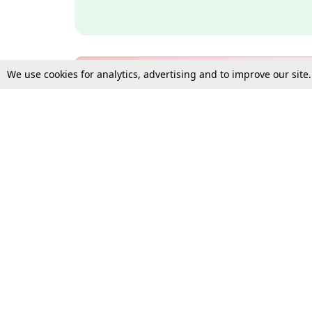
We use cookies for analytics, advertising and to improve our site
Bulk Subscription Query Form
For Organisations and Law 
Gift Subscription
Your Loved One Deserves th
Need more assistance?