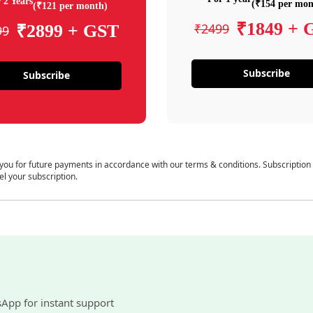
 2 Years
(₹154 per mon
(₹121 per month)
₹1849 + 
₹2499
₹2899 + GST
99
Subscribe
Subscribe
 you for future payments in accordance with our terms & conditions. Subscription
el your subscription.
sApp for instant support