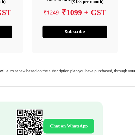
th)
(₹183 per month)
GST
₹1099 + GST
₹1249
Subscribe
 will auto renew based on the subscription plan you have purchased, through you
Chat on WhatsApp