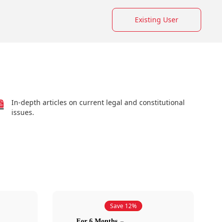
Existing User
In-depth articles on current legal and constitutional
issues.
Save 12%
For 6 Months