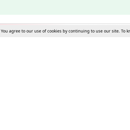
. You agree to our use of cookies by continuing to use our site. To
Schools
e Best in Law: Gift LiveLaw Premium!