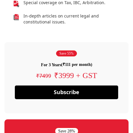
Special coverage on Tax, IBC, Arbitration.
In-depth articles on current legal and
constitutional issues.
Save 55%
(₹111 per month)
For 3 Years
₹3999 + GST
₹7499
Subscribe
Save 28%