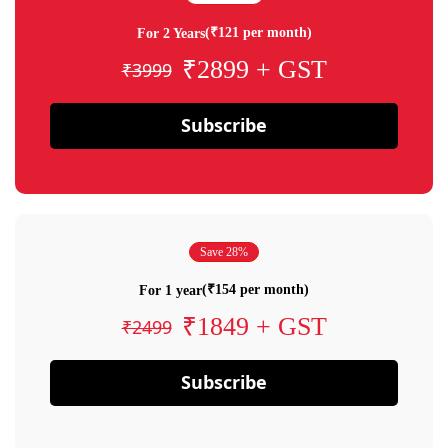
(₹121 per month)
For 2 Years
₹2899 + GST
₹3999
Subscribe
Save 28%
(₹154 per month)
For 1 year
₹1849 + GST
₹2499
Subscribe