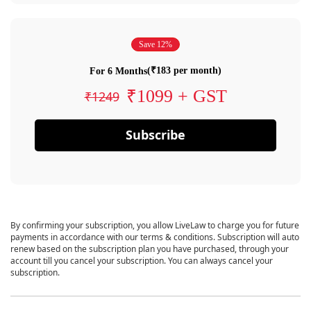
Save 12%
(₹183 per month)
For 6 Months
₹1099 + GST
₹1249
Subscribe
By confirming your subscription, you allow LiveLaw to charge you for future
payments in accordance with our terms & conditions. Subscription will auto
renew based on the subscription plan you have purchased, through your
account till you cancel your subscription. You can always cancel your
subscription.