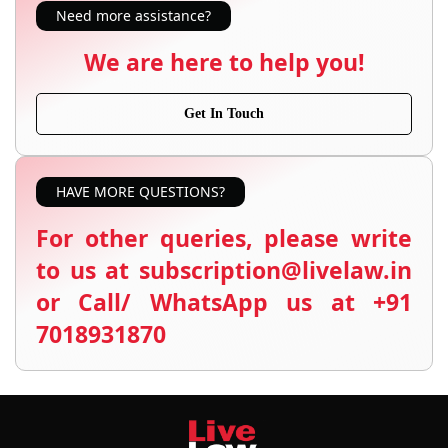
Need more assistance?
We are here to help you!
Get In Touch
HAVE MORE QUESTIONS?
For other queries, please write
to us at subscription@livelaw.in
or Call/ WhatsApp us at +91
7018931870