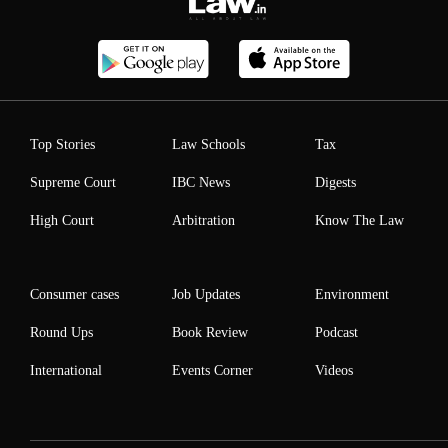
Top Stories
Law Schools
Tax
Supreme Court
IBC News
Digests
High Court
Arbitration
Know The Law
Consumer cases
Job Updates
Environment
Round Ups
Book Review
Podcast
International
Events Corner
Videos