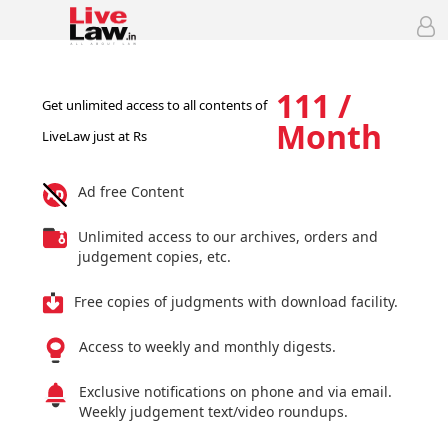
111 /
Get unlimited access to all contents of
Month
LiveLaw just at Rs
Ad free Content
Unlimited access to our archives, orders and
judgement copies, etc.
Free copies of judgments with download facility.
Access to weekly and monthly digests.
Exclusive notifications on phone and via email.
Weekly judgement text/video roundups.