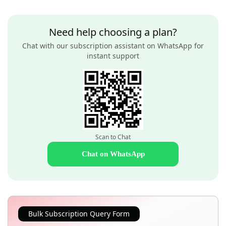
Need help choosing a plan?
Chat with our subscription assistant on WhatsApp for
instant support
Scan to Chat
Chat on WhatsApp
Bulk Subscription Query Form