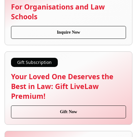
For Organisations and Law
Schools
Inquire Now
Gift Subscription
Your Loved One Deserves the
Best in Law: Gift LiveLaw
Premium!
Gift Now