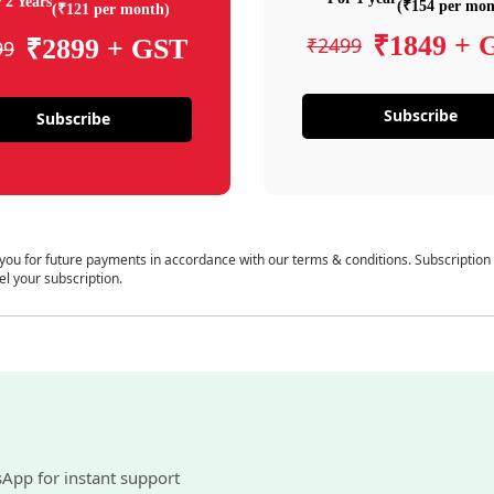
 2 Years
(₹154 per mon
(₹121 per month)
₹1849 + 
₹2499
₹2899 + GST
99
Subscribe
Subscribe
 you for future payments in accordance with our terms & conditions. Subscription
el your subscription.
sApp for instant support