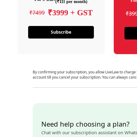
For
(₹111 per month)
₹3999 + GST
₹7499
₹39
Subscribe
By confirming your subscription, you allow LiveLaw to charge
account till you cancel your subscription. You can always canc
Need help choosing a plan?
Chat with our subscription assistant on What