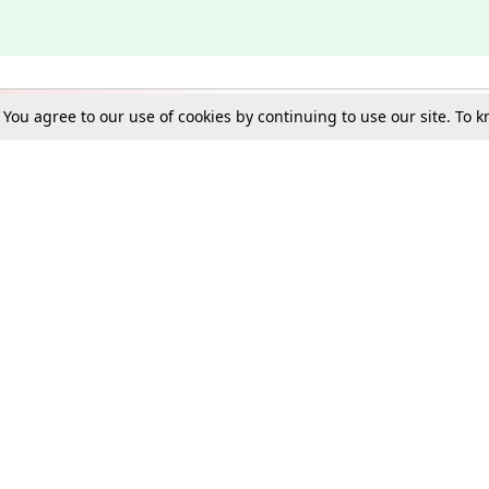
. You agree to our use of cookies by continuing to use our site. To
Schools
e Best in Law: Gift LiveLaw Premium!