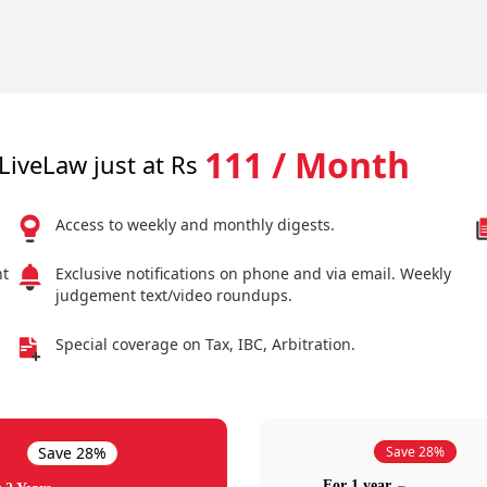
111 / Month
LiveLaw just at Rs
Access to weekly and monthly digests.
nt
Exclusive notifications on phone and via email. Weekly
judgement text/video roundups.
Special coverage on Tax, IBC, Arbitration.
Save 28%
Save 28%
For 1 year