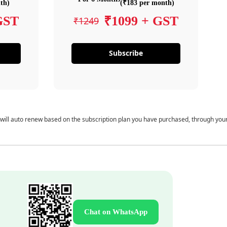
th)
(₹183 per month)
GST
₹1099 + GST
₹1249
Subscribe
 will auto renew based on the subscription plan you have purchased, through you
Chat on WhatsApp