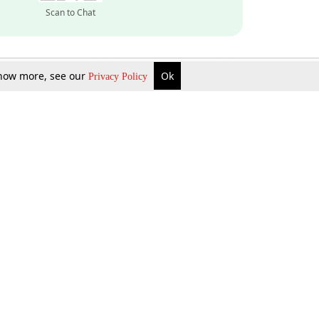
Scan to Chat
 know more, see our
Ok
Privacy Policy
Inquire Now
Gift Now