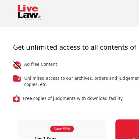
Get unlimited access to all contents of 
Ad free Content
Unlimited access to our archives, orders and judgeme
copies, etc.
Free copies of judgments with download facility.
Save 55%
For 3 Years