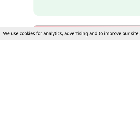
We use cookies for analytics, advertising and to improve our site
Bulk Subscription Query Form
For Organisations and Law 
Gift Subscription
Your Loved One Deserves th
Need more assistance?