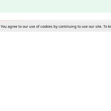
. You agree to our use of cookies by continuing to use our site. To
Schools
e Best in Law: Gift LiveLaw Premium!