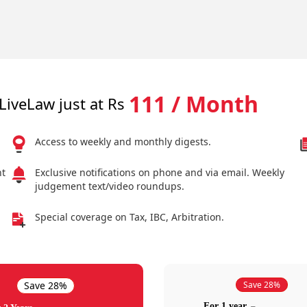
111 / Month
LiveLaw just at Rs
Access to weekly and monthly digests.
nt
Exclusive notifications on phone and via email. Weekly
judgement text/video roundups.
Special coverage on Tax, IBC, Arbitration.
Save 28%
Save 28%
For 1 year