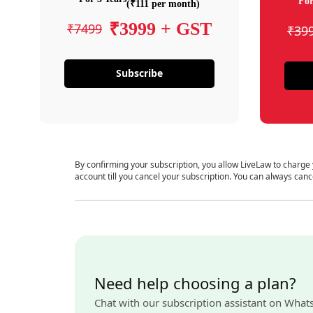
For
(₹111 per month)
₹3999 + GST
₹7499
₹39
Subscribe
By confirming your subscription, you allow LiveLaw to charge
account till you cancel your subscription. You can always canc
Need help choosing a plan?
Chat with our subscription assistant on What