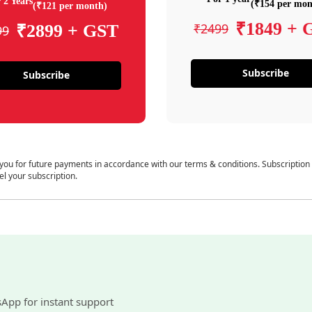
 2 Years
(₹154 per mon
(₹121 per month)
₹1849 + 
₹2499
₹2899 + GST
99
Subscribe
Subscribe
 you for future payments in accordance with our terms & conditions. Subscription
el your subscription.
sApp for instant support