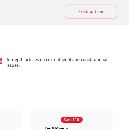
Existing User
In-depth articles on current legal and constitutional
issues.
Save 12%
For 6 Months