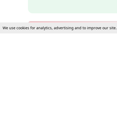
We use cookies for analytics, advertising and to improve our site
Bulk Subscription Query Form
For Organisations and Law 
Gift Subscription
Your Loved One Deserves th
Need more assistance?