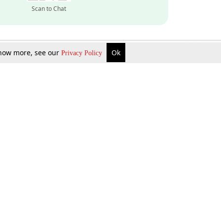
Scan to Chat
 know more, see our
Ok
Privacy Policy
Inquire Now
Gift Now