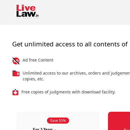
Get unlimited access to all contents of 
Ad free Content
Unlimited access to our archives, orders and judgeme
copies, etc.
Free copies of judgments with download facility.
Save 55%
For 3 Years