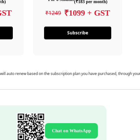
th)
(₹183 per month)
GST
₹1099 + GST
₹1249
Subscribe
 will auto renew based on the subscription plan you have purchased, through you
Chat on WhatsApp