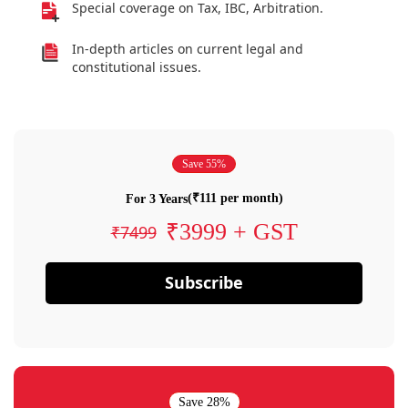
Special coverage on Tax, IBC, Arbitration.
In-depth articles on current legal and
constitutional issues.
Save 55%
(₹111 per month)
For 3 Years
₹3999 + GST
₹7499
Subscribe
Save 28%