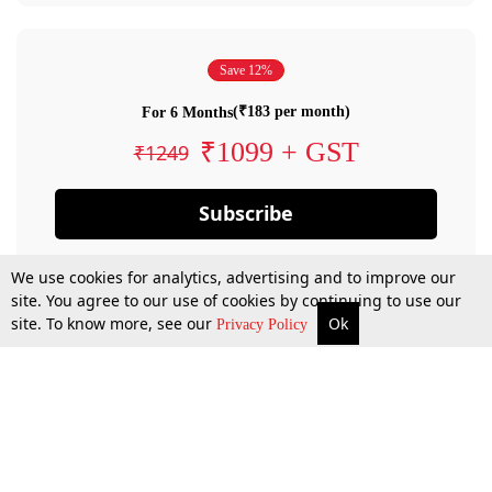
Save 12%
(₹183 per month)
For 6 Months
₹1099 + GST
₹1249
Subscribe
We use cookies for analytics, advertising and to improve our
site. You agree to our use of cookies by continuing to use our
site. To know more, see our
Ok
Privacy Policy
By confirming your subscription, you allow LiveLaw to charge you for future
payments in accordance with our terms & conditions. Subscription will auto
renew based on the subscription plan you have purchased, through your
account till you cancel your subscription. You can always cancel your
subscription.