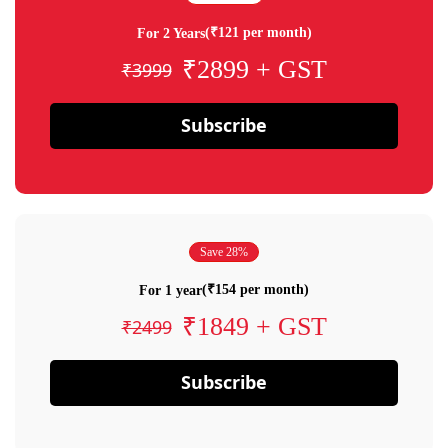
(₹121 per month)
For 2 Years
₹2899 + GST
₹3999
Subscribe
Save 28%
(₹154 per month)
For 1 year
₹1849 + GST
₹2499
Subscribe