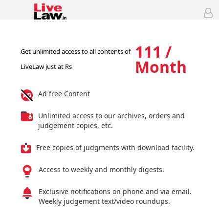
111 /
Get unlimited access to all contents of
Month
LiveLaw just at Rs
Ad free Content
Unlimited access to our archives, orders and
judgement copies, etc.
Free copies of judgments with download facility.
Access to weekly and monthly digests.
Exclusive notifications on phone and via email.
Weekly judgement text/video roundups.