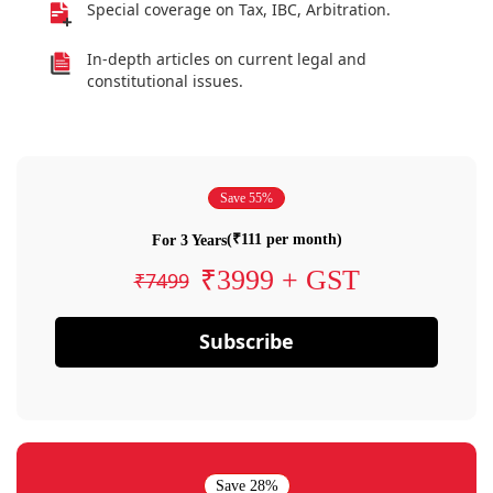
Special coverage on Tax, IBC, Arbitration.
In-depth articles on current legal and
constitutional issues.
Save 55%
(₹111 per month)
For 3 Years
₹3999 + GST
₹7499
Subscribe
Save 28%