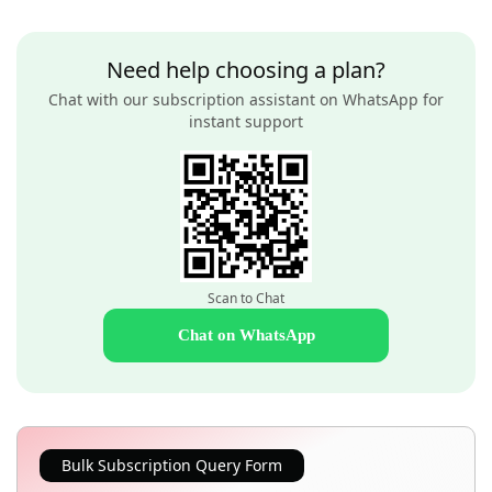
Need help choosing a plan?
Chat with our subscription assistant on WhatsApp for
instant support
Scan to Chat
Chat on WhatsApp
Bulk Subscription Query Form