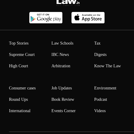
Top Stories
Law Schools
Tax
Supreme Court
IBC News
Digests
High Court
Arbitration
Know The Law
Consumer cases
Job Updates
Environment
Round Ups
Book Review
Podcast
International
Events Corner
Videos