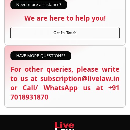
Need more assistance?
We are here to help you!
Get In Touch
HAVE MORE QUESTIONS?
For other queries, please write
to us at subscription@livelaw.in
or Call/ WhatsApp us at +91
7018931870