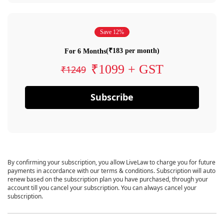
Save 12%
(₹183 per month)
For 6 Months
₹1099 + GST
₹1249
Subscribe
By confirming your subscription, you allow LiveLaw to charge you for future
payments in accordance with our terms & conditions. Subscription will auto
renew based on the subscription plan you have purchased, through your
account till you cancel your subscription. You can always cancel your
subscription.