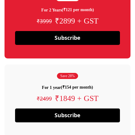
(₹121 per month)
For 2 Years
₹2899 + GST
₹3999
Subscribe
Save 28%
(₹154 per month)
For 1 year
₹1849 + GST
₹2499
Subscribe