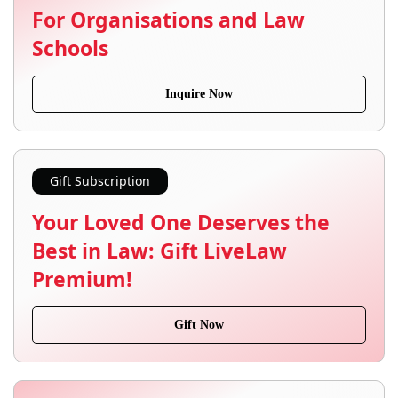
For Organisations and Law
Schools
Inquire Now
Gift Subscription
Your Loved One Deserves the
Best in Law: Gift LiveLaw
Premium!
Gift Now