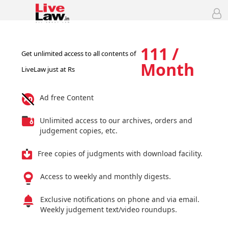
111 /
Get unlimited access to all contents of
Month
LiveLaw just at Rs
Ad free Content
Unlimited access to our archives, orders and
judgement copies, etc.
Free copies of judgments with download facility.
Access to weekly and monthly digests.
Exclusive notifications on phone and via email.
Weekly judgement text/video roundups.