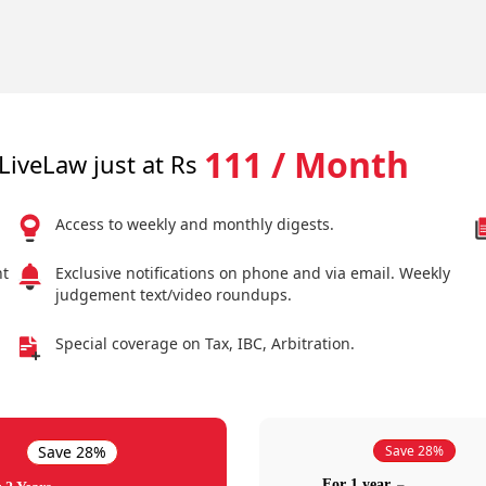
111 / Month
LiveLaw just at Rs
Access to weekly and monthly digests.
nt
Exclusive notifications on phone and via email. Weekly
judgement text/video roundups.
Special coverage on Tax, IBC, Arbitration.
Save 28%
Save 28%
For 1 year