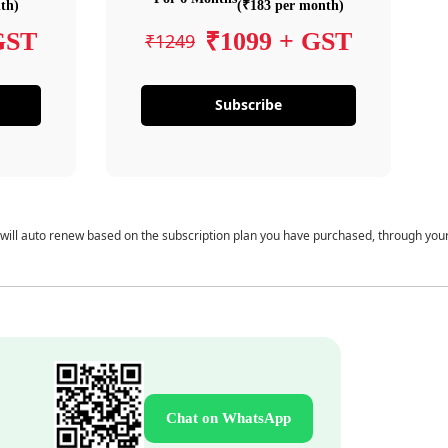
th)
(₹183 per month)
GST
₹1099 + GST
₹1249
Subscribe
 will auto renew based on the subscription plan you have purchased, through you
Chat on WhatsApp