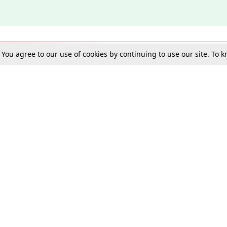
. You agree to our use of cookies by continuing to use our site. To
Schools
e Best in Law: Gift LiveLaw Premium!