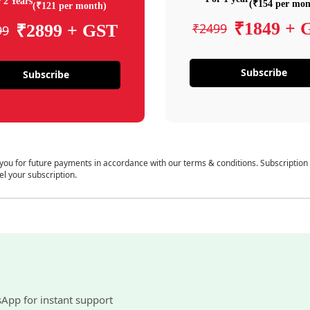
 2 Years
(₹154 per mon
(₹121 per month)
₹1849 + 
₹2499
₹2899 + GST
99
Subscribe
Subscribe
 you for future payments in accordance with our terms & conditions. Subscription
el your subscription.
sApp for instant support