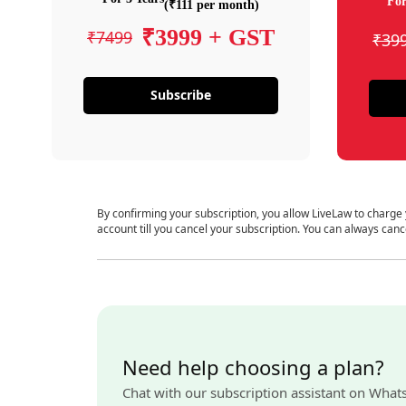
For
(₹111 per month)
₹3999 + GST
₹7499
₹39
Subscribe
By confirming your subscription, you allow LiveLaw to charge
account till you cancel your subscription. You can always canc
Need help choosing a plan?
Chat with our subscription assistant on What