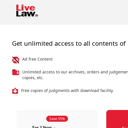
Get unlimited access to all contents of 
Ad free Content
Unlimited access to our archives, orders and judgeme
copies, etc.
Free copies of judgments with download facility.
Save 55%
For 3 Years