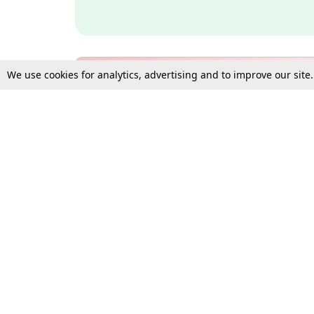
We use cookies for analytics, advertising and to improve our site
Bulk Subscription Query Form
For Organisations and Law 
Gift Subscription
Your Loved One Deserves th
Need more assistance?