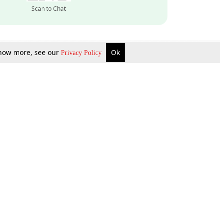
Scan to Chat
 know more, see our
Ok
Privacy Policy
Inquire Now
Gift Now