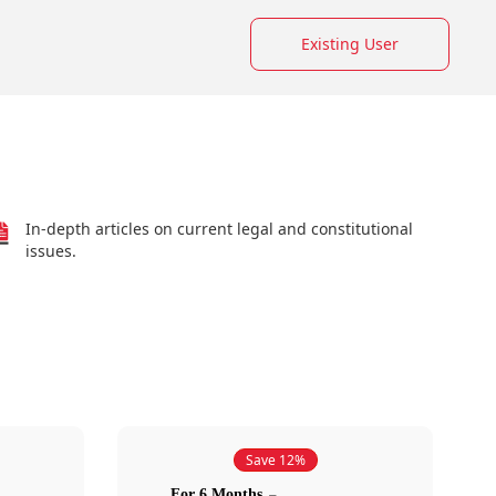
Existing User
In-depth articles on current legal and constitutional
issues.
Save 12%
For 6 Months