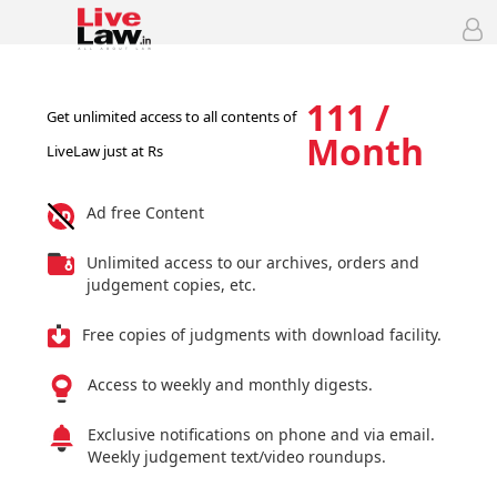
111 /
Get unlimited access to all contents of
Month
LiveLaw just at Rs
Ad free Content
Unlimited access to our archives, orders and
judgement copies, etc.
Free copies of judgments with download facility.
Access to weekly and monthly digests.
Exclusive notifications on phone and via email.
Weekly judgement text/video roundups.