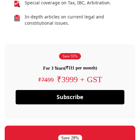
Special coverage on Tax, IBC, Arbitration.
In-depth articles on current legal and
constitutional issues.
Save 55%
(₹111 per month)
For 3 Years
₹3999 + GST
₹7499
Subscribe
Save 28%