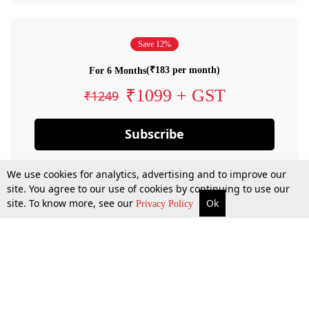
Save 12%
(₹183 per month)
For 6 Months
₹1099 + GST
₹1249
Subscribe
We use cookies for analytics, advertising and to improve our
site. You agree to our use of cookies by continuing to use our
site. To know more, see our
Ok
Privacy Policy
By confirming your subscription, you allow LiveLaw to charge you for future
payments in accordance with our terms & conditions. Subscription will auto
renew based on the subscription plan you have purchased, through your
account till you cancel your subscription. You can always cancel your
subscription.