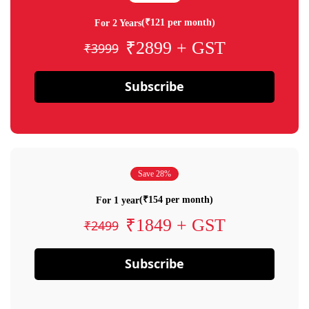
(₹121 per month)
For 2 Years
₹2899 + GST
₹3999
Subscribe
Save 28%
(₹154 per month)
For 1 year
₹1849 + GST
₹2499
Subscribe