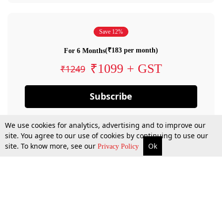
Save 12%
(₹183 per month)
For 6 Months
₹1099 + GST
₹1249
Subscribe
We use cookies for analytics, advertising and to improve our
site. You agree to our use of cookies by continuing to use our
site. To know more, see our
Ok
Privacy Policy
By confirming your subscription, you allow LiveLaw to charge you for future
payments in accordance with our terms & conditions. Subscription will auto
renew based on the subscription plan you have purchased, through your
account till you cancel your subscription. You can always cancel your
subscription.