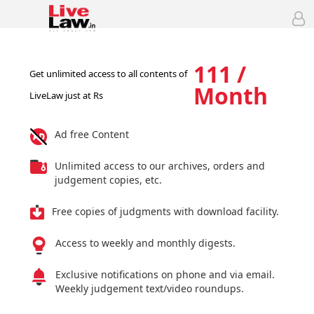
111 /
Get unlimited access to all contents of
Month
LiveLaw just at Rs
Ad free Content
Unlimited access to our archives, orders and
judgement copies, etc.
Free copies of judgments with download facility.
Access to weekly and monthly digests.
Exclusive notifications on phone and via email.
Weekly judgement text/video roundups.