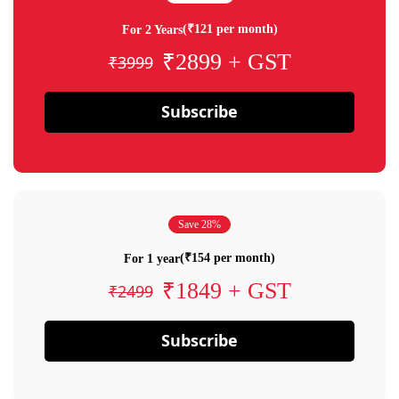
(₹121 per month)
For 2 Years
₹2899 + GST
₹3999
Subscribe
Save 28%
(₹154 per month)
For 1 year
₹1849 + GST
₹2499
Subscribe