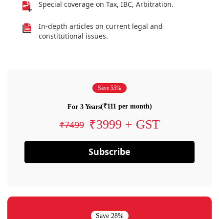
Special coverage on Tax, IBC, Arbitration.
In-depth articles on current legal and
constitutional issues.
Save 55%
(₹111 per month)
For 3 Years
₹3999 + GST
₹7499
Subscribe
Save 28%