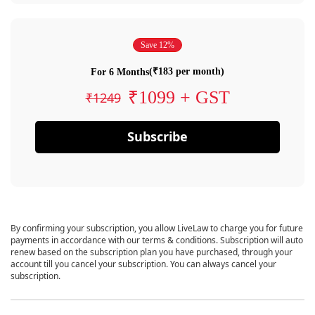
Save 12%
(₹183 per month)
For 6 Months
₹1099 + GST
₹1249
Subscribe
By confirming your subscription, you allow LiveLaw to charge you for future
payments in accordance with our terms & conditions. Subscription will auto
renew based on the subscription plan you have purchased, through your
account till you cancel your subscription. You can always cancel your
subscription.