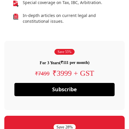
Special coverage on Tax, IBC, Arbitration.
In-depth articles on current legal and
constitutional issues.
Save 55%
(₹111 per month)
For 3 Years
₹3999 + GST
₹7499
Subscribe
Save 28%