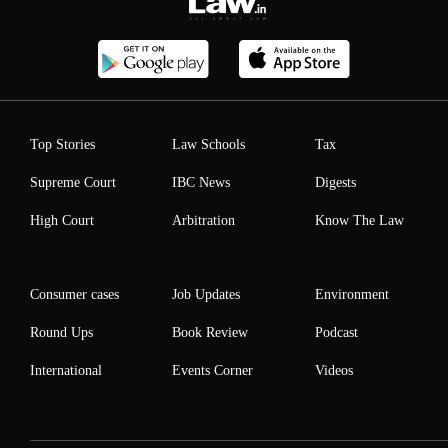
Top Stories
Law Schools
Tax
Supreme Court
IBC News
Digests
High Court
Arbitration
Know The Law
Consumer cases
Job Updates
Environment
Round Ups
Book Review
Podcast
International
Events Corner
Videos