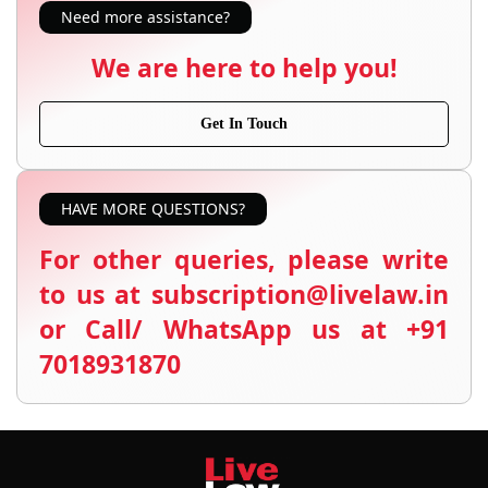
Need more assistance?
We are here to help you!
Get In Touch
HAVE MORE QUESTIONS?
For other queries, please write
to us at subscription@livelaw.in
or Call/ WhatsApp us at +91
7018931870