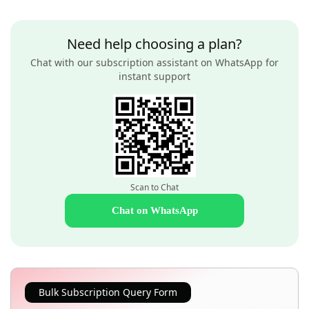
Need help choosing a plan?
Chat with our subscription assistant on WhatsApp for
instant support
Scan to Chat
Chat on WhatsApp
Bulk Subscription Query Form