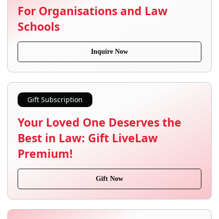
For Organisations and Law
Schools
Inquire Now
Gift Subscription
Your Loved One Deserves the
Best in Law: Gift LiveLaw
Premium!
Gift Now