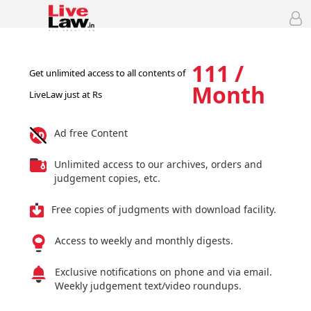
111 /
Get unlimited access to all contents of
Month
LiveLaw just at Rs
Ad free Content
Unlimited access to our archives, orders and
judgement copies, etc.
Free copies of judgments with download facility.
Access to weekly and monthly digests.
Exclusive notifications on phone and via email.
Weekly judgement text/video roundups.