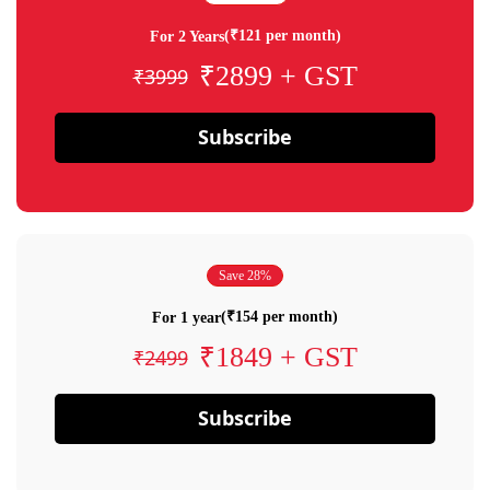
(₹121 per month)
For 2 Years
₹2899 + GST
₹3999
Subscribe
Save 28%
(₹154 per month)
For 1 year
₹1849 + GST
₹2499
Subscribe