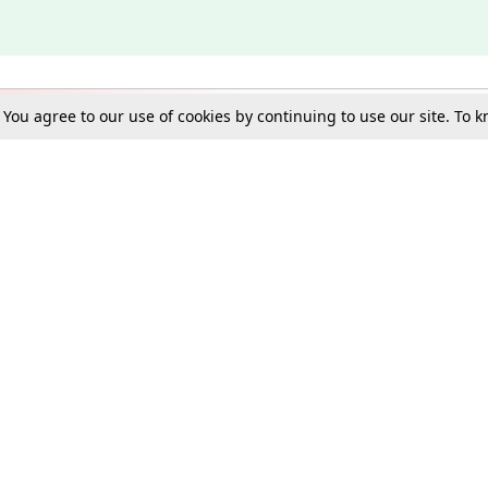
. You agree to our use of cookies by continuing to use our site. To
Schools
e Best in Law: Gift LiveLaw Premium!