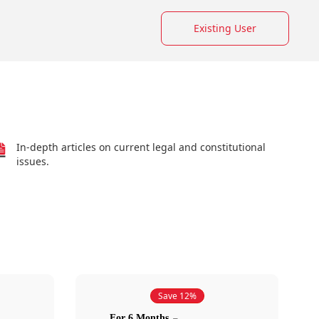
Existing User
In-depth articles on current legal and constitutional
issues.
Save 12%
For 6 Months