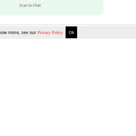
Scan to Chat
 know more, see our
Ok
Privacy Policy
Inquire Now
Gift Now