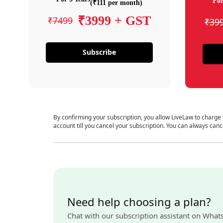
For
(₹111 per month)
₹3999 + GST
₹7499
₹39
Subscribe
By confirming your subscription, you allow LiveLaw to charge
account till you cancel your subscription. You can always canc
Need help choosing a plan?
Chat with our subscription assistant on What