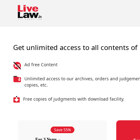
Get unlimited access to all contents of 
Ad free Content
Unlimited access to our archives, orders and judgeme
copies, etc.
Free copies of judgments with download facility.
Save 55%
For 3 Years