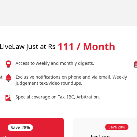
111 / Month
LiveLaw just at Rs
Access to weekly and monthly digests.
nt
Exclusive notifications on phone and via email. Weekly
judgement text/video roundups.
Special coverage on Tax, IBC, Arbitration.
Save 28%
Save 28%
For 1 year