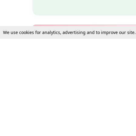
We use cookies for analytics, advertising and to improve our site
Bulk Subscription Query Form
For Organisations and Law 
Gift Subscription
Your Loved One Deserves th
Need more assistance?