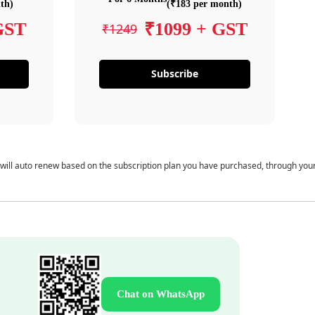
th)
(₹183 per month)
GST
₹1099 + GST
₹1249
Subscribe
 will auto renew based on the subscription plan you have purchased, through you
Chat on WhatsApp