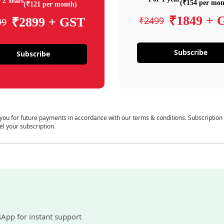
 2 Years
(₹154 per mon
(₹121 per month)
₹1849 + 
₹2499
₹2899 + GST
99
Subscribe
Subscribe
 you for future payments in accordance with our terms & conditions. Subscription
el your subscription.
sApp for instant support