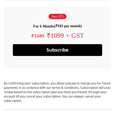
Save 12%
(₹183 per month)
For 6 Months
₹1099 + GST
₹1249
Subscribe
By confirming your subscription, you allow LiveLaw to charge you for future
payments in accordance with our terms & conditions. Subscription will auto
renew based on the subscription plan you have purchased, through your
account till you cancel your subscription. You can always cancel your
subscription.