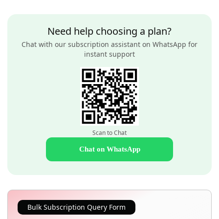
Need help choosing a plan?
Chat with our subscription assistant on WhatsApp for
instant support
Scan to Chat
Chat on WhatsApp
Bulk Subscription Query Form