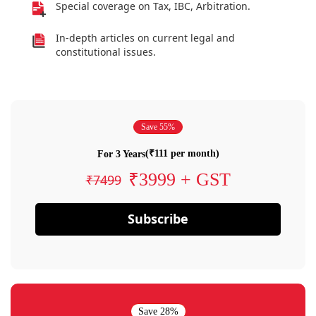
Special coverage on Tax, IBC, Arbitration.
In-depth articles on current legal and
constitutional issues.
Save 55%
(₹111 per month)
For 3 Years
₹3999 + GST
₹7499
Subscribe
Save 28%