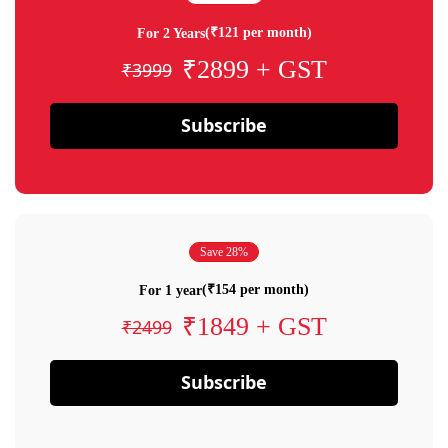
(₹121 per month)
For 2 Years
₹2899 + GST
₹3999
Subscribe
Save 28%
(₹154 per month)
For 1 year
₹1849 + GST
₹2499
Subscribe