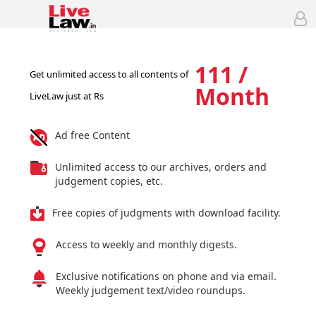
111 /
Get unlimited access to all contents of
Month
LiveLaw just at Rs
Ad free Content
Unlimited access to our archives, orders and
judgement copies, etc.
Free copies of judgments with download facility.
Access to weekly and monthly digests.
Exclusive notifications on phone and via email.
Weekly judgement text/video roundups.