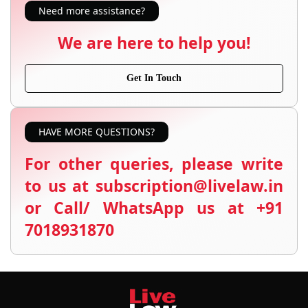
Need more assistance?
We are here to help you!
Get In Touch
HAVE MORE QUESTIONS?
For other queries, please write
to us at subscription@livelaw.in
or Call/ WhatsApp us at +91
7018931870