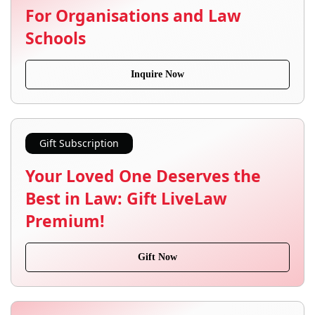
For Organisations and Law
Schools
Inquire Now
Gift Subscription
Your Loved One Deserves the
Best in Law: Gift LiveLaw
Premium!
Gift Now