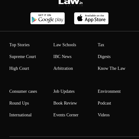
Top Stories
Law Schools
Tax
Supreme Court
IBC News
Digests
High Court
Arbitration
Know The Law
Consumer cases
Job Updates
Environment
Round Ups
Book Review
Podcast
International
Events Corner
Videos