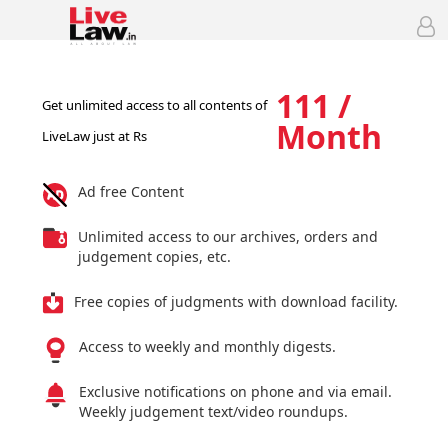
111 /
Get unlimited access to all contents of
Month
LiveLaw just at Rs
Ad free Content
Unlimited access to our archives, orders and
judgement copies, etc.
Free copies of judgments with download facility.
Access to weekly and monthly digests.
Exclusive notifications on phone and via email.
Weekly judgement text/video roundups.