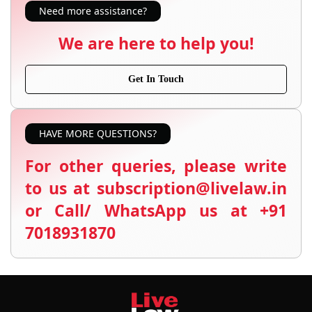
Need more assistance?
We are here to help you!
Get In Touch
HAVE MORE QUESTIONS?
For other queries, please write
to us at subscription@livelaw.in
or Call/ WhatsApp us at +91
7018931870