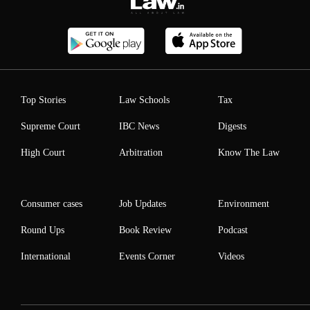
Top Stories
Law Schools
Tax
Supreme Court
IBC News
Digests
High Court
Arbitration
Know The Law
Consumer cases
Job Updates
Environment
Round Ups
Book Review
Podcast
International
Events Corner
Videos