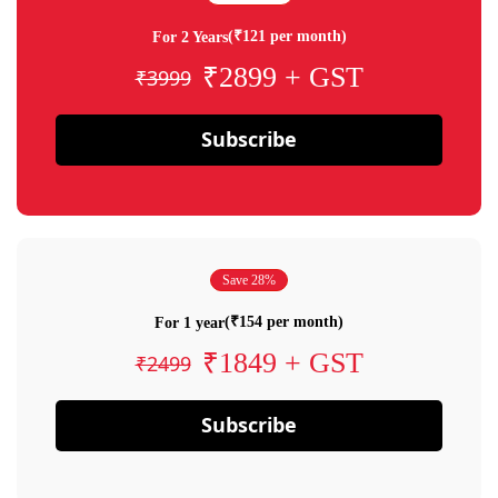
(₹121 per month)
For 2 Years
₹2899 + GST
₹3999
Subscribe
Save 28%
(₹154 per month)
For 1 year
₹1849 + GST
₹2499
Subscribe