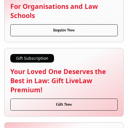
For Organisations and Law
Schools
Inquire Now
Gift Subscription
Your Loved One Deserves the
Best in Law: Gift LiveLaw
Premium!
Gift Now