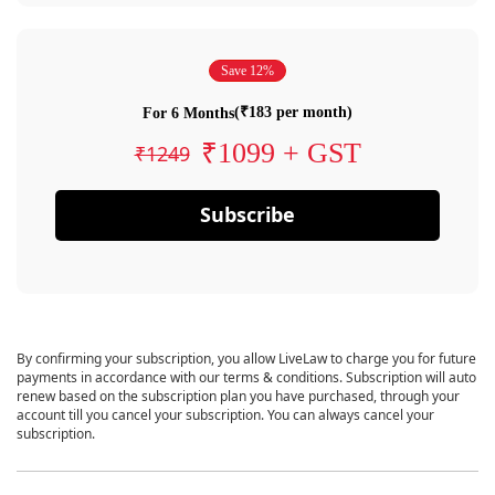
Save 12%
(₹183 per month)
For 6 Months
₹1099 + GST
₹1249
Subscribe
By confirming your subscription, you allow LiveLaw to charge you for future
payments in accordance with our terms & conditions. Subscription will auto
renew based on the subscription plan you have purchased, through your
account till you cancel your subscription. You can always cancel your
subscription.