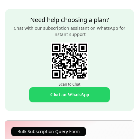
Need help choosing a plan?
Chat with our subscription assistant on WhatsApp for
instant support
Scan to Chat
Chat on WhatsApp
Bulk Subscription Query Form