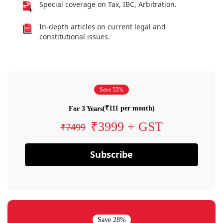
Special coverage on Tax, IBC, Arbitration.
In-depth articles on current legal and
constitutional issues.
Save 55%
(₹111 per month)
For 3 Years
₹3999 + GST
₹7499
Subscribe
Save 28%