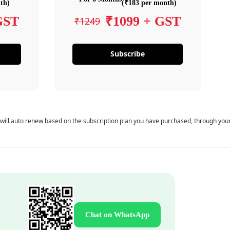
th)
(₹183 per month)
GST
₹1099 + GST
₹1249
Subscribe
 will auto renew based on the subscription plan you have purchased, through you
Chat on WhatsApp