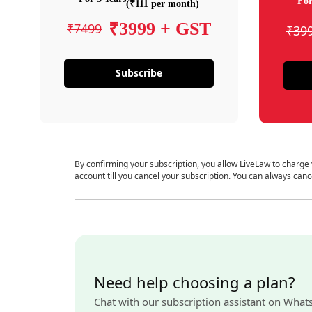
For
(₹111 per month)
₹3999 + GST
₹7499
₹39
Subscribe
By confirming your subscription, you allow LiveLaw to charge
account till you cancel your subscription. You can always canc
Need help choosing a plan?
Chat with our subscription assistant on What