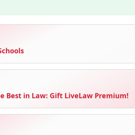
Schools
e Best in Law: Gift LiveLaw Premium!