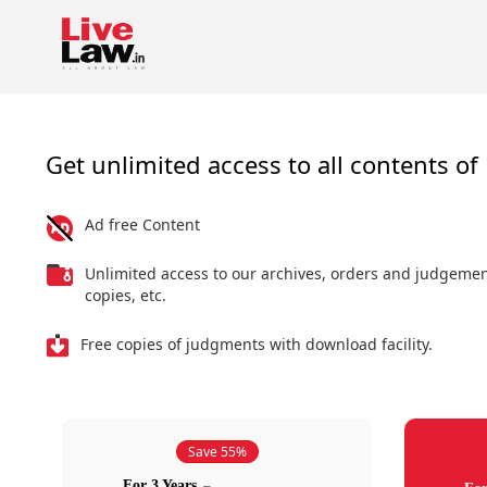
Get unlimited access to all contents of 
Ad free Content
Unlimited access to our archives, orders and judgeme
copies, etc.
Free copies of judgments with download facility.
Save 55%
For 3 Years