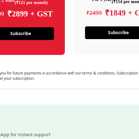
 2 Years
(₹154 per mon
(₹121 per month)
₹1849 + 
₹2499
₹2899 + GST
99
Subscribe
Subscribe
 you for future payments in accordance with our terms & conditions. Subscription
el your subscription.
sApp for instant support