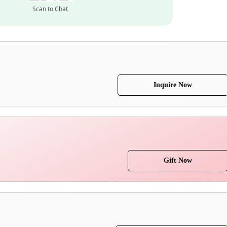
Scan to Chat
Inquire Now
Gift Now