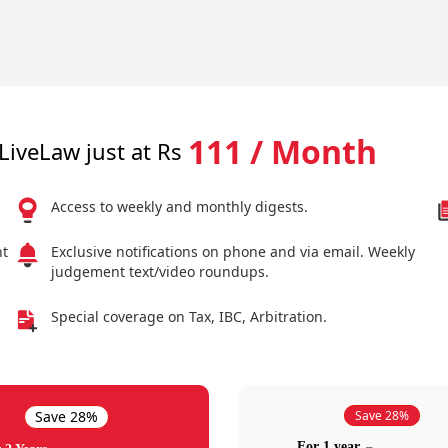
111 / Month
LiveLaw just at Rs
Access to weekly and monthly digests.
nt
Exclusive notifications on phone and via email. Weekly
judgement text/video roundups.
Special coverage on Tax, IBC, Arbitration.
Save 28%
Save 28%
For 1 year