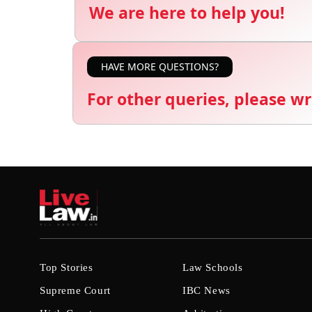
We are here to help you!
HAVE MORE QUESTIONS?
For other queries, please wr
Top Stories
Law Schools
Supreme Court
IBC News