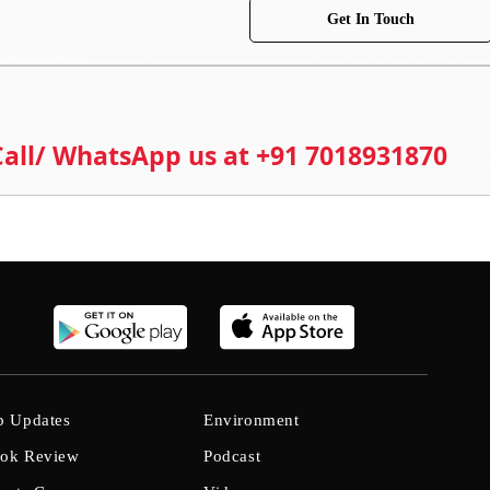
Get In Touch
 Call/ WhatsApp us at +91 7018931870
b Updates
Environment
ok Review
Podcast