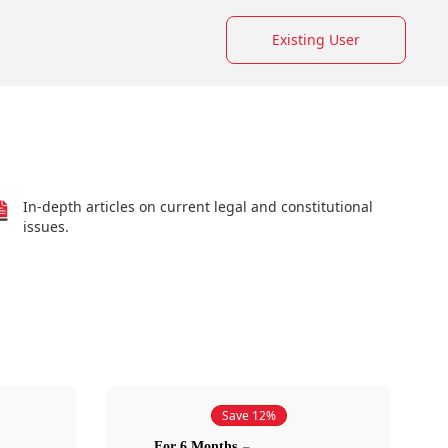
Existing User
In-depth articles on current legal and constitutional
issues.
Save 12%
For 6 Months