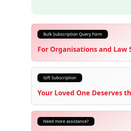
Bulk Subscription Query Form
For Organisations and Law 
Gift Subscription
Your Loved One Deserves th
Need more assistance?