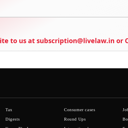
ite to us at subscription@livelaw.in or
Tax
Consumer cases
Jo
Digests
Round Ups
Bo