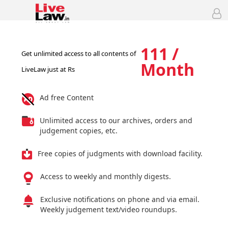
111 /
Get unlimited access to all contents of
Month
LiveLaw just at Rs
Ad free Content
Unlimited access to our archives, orders and
judgement copies, etc.
Free copies of judgments with download facility.
Access to weekly and monthly digests.
Exclusive notifications on phone and via email.
Weekly judgement text/video roundups.