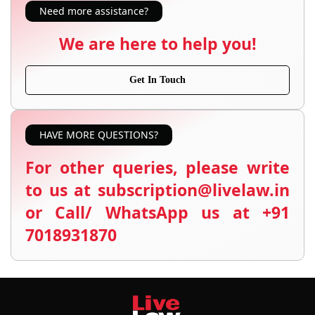
Need more assistance?
We are here to help you!
Get In Touch
HAVE MORE QUESTIONS?
For other queries, please write
to us at subscription@livelaw.in
or Call/ WhatsApp us at +91
7018931870