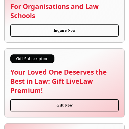
For Organisations and Law
Schools
Inquire Now
Gift Subscription
Your Loved One Deserves the
Best in Law: Gift LiveLaw
Premium!
Gift Now