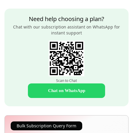
Need help choosing a plan?
Chat with our subscription assistant on WhatsApp for
instant support
Scan to Chat
Chat on WhatsApp
Bulk Subscription Query Form