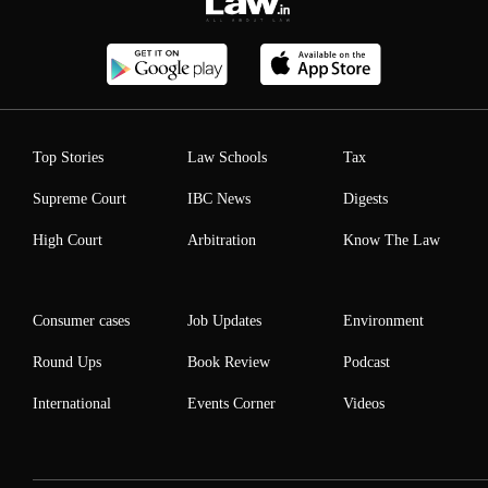
Top Stories
Law Schools
Tax
Supreme Court
IBC News
Digests
High Court
Arbitration
Know The Law
Consumer cases
Job Updates
Environment
Round Ups
Book Review
Podcast
International
Events Corner
Videos