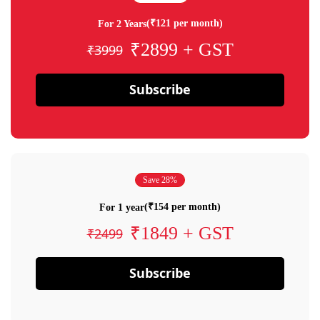
(₹121 per month)
For 2 Years
₹2899 + GST
₹3999
Subscribe
Save 28%
(₹154 per month)
For 1 year
₹1849 + GST
₹2499
Subscribe