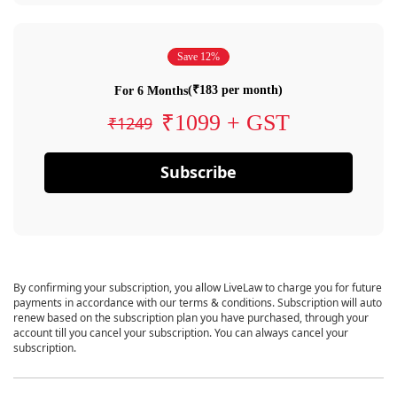
Save 12%
(₹183 per month)
For 6 Months
₹1099 + GST
₹1249
Subscribe
By confirming your subscription, you allow LiveLaw to charge you for future
payments in accordance with our terms & conditions. Subscription will auto
renew based on the subscription plan you have purchased, through your
account till you cancel your subscription. You can always cancel your
subscription.