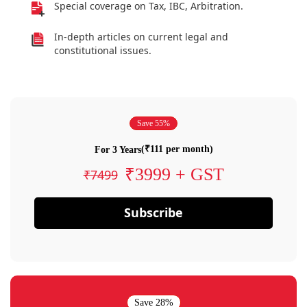
Special coverage on Tax, IBC, Arbitration.
In-depth articles on current legal and
constitutional issues.
Save 55%
(₹111 per month)
For 3 Years
₹3999 + GST
₹7499
Subscribe
Save 28%