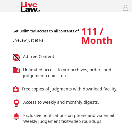
111 /
Get unlimited access to all contents of
Month
LiveLaw just at Rs
Ad free Content
Unlimited access to our archives, orders and
judgement copies, etc.
Free copies of judgments with download facility.
Access to weekly and monthly digests.
Exclusive notifications on phone and via email.
Weekly judgement text/video roundups.