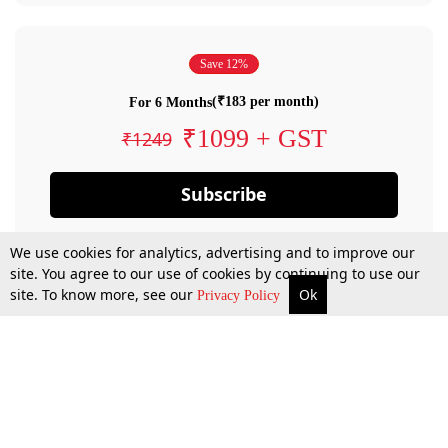
Save 12%
(₹183 per month)
For 6 Months
₹1099 + GST
₹1249
Subscribe
We use cookies for analytics, advertising and to improve our
site. You agree to our use of cookies by continuing to use our
site. To know more, see our
Ok
Privacy Policy
By confirming your subscription, you allow LiveLaw to charge you for future
payments in accordance with our terms & conditions. Subscription will auto
renew based on the subscription plan you have purchased, through your
account till you cancel your subscription. You can always cancel your
subscription.