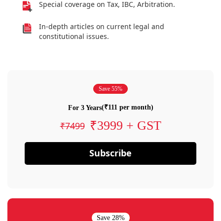
Special coverage on Tax, IBC, Arbitration.
In-depth articles on current legal and
constitutional issues.
Save 55%
(₹111 per month)
For 3 Years
₹3999 + GST
₹7499
Subscribe
Save 28%