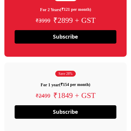
(₹121 per month)
For 2 Years
₹2899 + GST
₹3999
Subscribe
Save 28%
(₹154 per month)
For 1 year
₹1849 + GST
₹2499
Subscribe