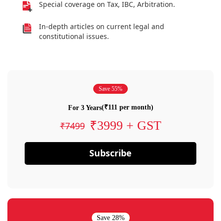
Special coverage on Tax, IBC, Arbitration.
In-depth articles on current legal and
constitutional issues.
Save 55%
(₹111 per month)
For 3 Years
₹3999 + GST
₹7499
Subscribe
Save 28%