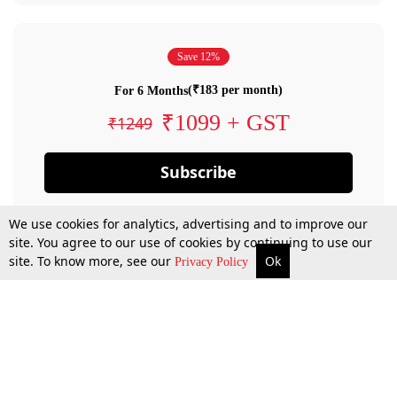
Save 12%
(₹183 per month)
For 6 Months
₹1099 + GST
₹1249
Subscribe
We use cookies for analytics, advertising and to improve our
site. You agree to our use of cookies by continuing to use our
site. To know more, see our
Ok
Privacy Policy
By confirming your subscription, you allow LiveLaw to charge you for future
payments in accordance with our terms & conditions. Subscription will auto
renew based on the subscription plan you have purchased, through your
account till you cancel your subscription. You can always cancel your
subscription.