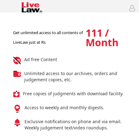
111 /
Get unlimited access to all contents of
Month
LiveLaw just at Rs
Ad free Content
Unlimited access to our archives, orders and
judgement copies, etc.
Free copies of judgments with download facility.
Access to weekly and monthly digests.
Exclusive notifications on phone and via email.
Weekly judgement text/video roundups.