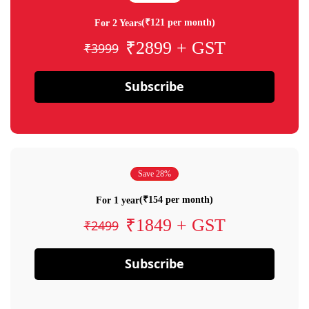
(₹121 per month)
For 2 Years
₹2899 + GST
₹3999
Subscribe
Save 28%
(₹154 per month)
For 1 year
₹1849 + GST
₹2499
Subscribe