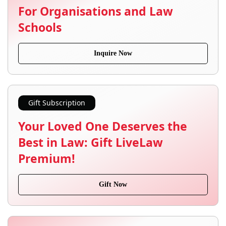
For Organisations and Law
Schools
Inquire Now
Gift Subscription
Your Loved One Deserves the
Best in Law: Gift LiveLaw
Premium!
Gift Now