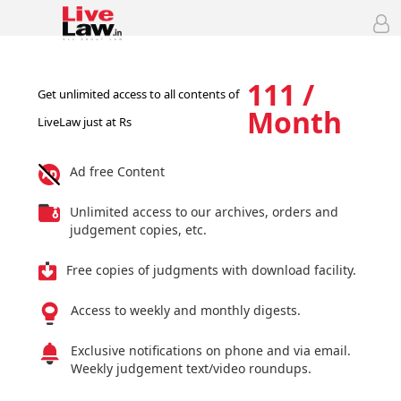
111 /
Get unlimited access to all contents of
Month
LiveLaw just at Rs
Ad free Content
Unlimited access to our archives, orders and
judgement copies, etc.
Free copies of judgments with download facility.
Access to weekly and monthly digests.
Exclusive notifications on phone and via email.
Weekly judgement text/video roundups.