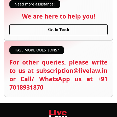
Need more assistance?
We are here to help you!
Get In Touch
HAVE MORE QUESTIONS?
For other queries, please write
to us at subscription@livelaw.in
or Call/ WhatsApp us at +91
7018931870