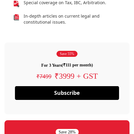
Special coverage on Tax, IBC, Arbitration.
In-depth articles on current legal and
constitutional issues.
Save 55%
(₹111 per month)
For 3 Years
₹3999 + GST
₹7499
Subscribe
Save 28%