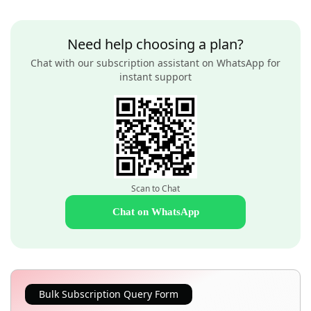
Need help choosing a plan?
Chat with our subscription assistant on WhatsApp for
instant support
Scan to Chat
Chat on WhatsApp
Bulk Subscription Query Form