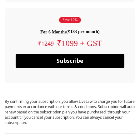
Save 12%
(₹183 per month)
For 6 Months
₹1099 + GST
₹1249
Subscribe
By confirming your subscription, you allow LiveLaw to charge you for future
payments in accordance with our terms & conditions. Subscription will auto
renew based on the subscription plan you have purchased, through your
account till you cancel your subscription. You can always cancel your
subscription.