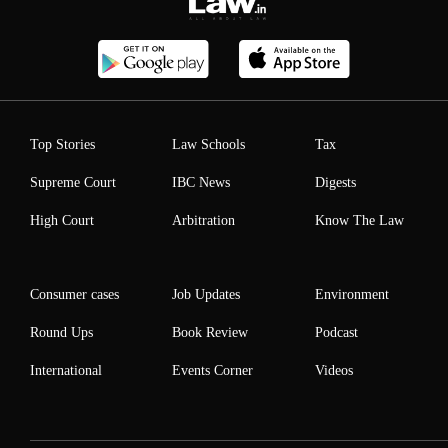
Top Stories
Law Schools
Tax
Supreme Court
IBC News
Digests
High Court
Arbitration
Know The Law
Consumer cases
Job Updates
Environment
Round Ups
Book Review
Podcast
International
Events Corner
Videos