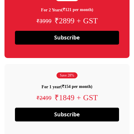
(₹121 per month)
For 2 Years
₹2899 + GST
₹3999
Subscribe
Save 28%
(₹154 per month)
For 1 year
₹1849 + GST
₹2499
Subscribe