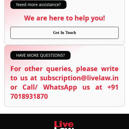
Need more assistance?
We are here to help you!
Get In Touch
HAVE MORE QUESTIONS?
For other queries, please write
to us at subscription@livelaw.in
or Call/ WhatsApp us at +91
7018931870