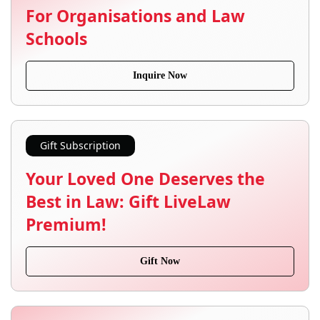
For Organisations and Law
Schools
Inquire Now
Gift Subscription
Your Loved One Deserves the
Best in Law: Gift LiveLaw
Premium!
Gift Now