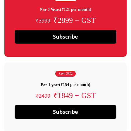
(₹121 per month)
For 2 Years
₹2899 + GST
₹3999
Subscribe
Save 28%
(₹154 per month)
For 1 year
₹1849 + GST
₹2499
Subscribe