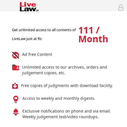
111 /
Get unlimited access to all contents of
Month
LiveLaw just at Rs
Ad free Content
Unlimited access to our archives, orders and
judgement copies, etc.
Free copies of judgments with download facility.
Access to weekly and monthly digests.
Exclusive notifications on phone and via email.
Weekly judgement text/video roundups.