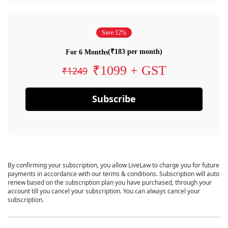
Save 12%
(₹183 per month)
For 6 Months
₹1099 + GST
₹1249
Subscribe
By confirming your subscription, you allow LiveLaw to charge you for future
payments in accordance with our terms & conditions. Subscription will auto
renew based on the subscription plan you have purchased, through your
account till you cancel your subscription. You can always cancel your
subscription.