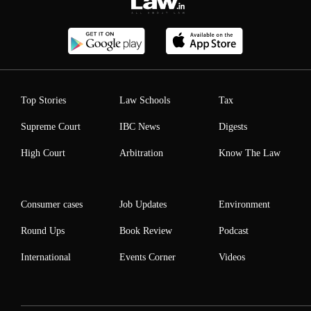
Top Stories
Law Schools
Tax
Supreme Court
IBC News
Digests
High Court
Arbitration
Know The Law
Consumer cases
Job Updates
Environment
Round Ups
Book Review
Podcast
International
Events Corner
Videos