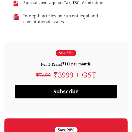
Special coverage on Tax, IBC, Arbitration.
In-depth articles on current legal and
constitutional issues.
Save 55%
(₹111 per month)
For 3 Years
₹3999 + GST
₹7499
Subscribe
Save 28%