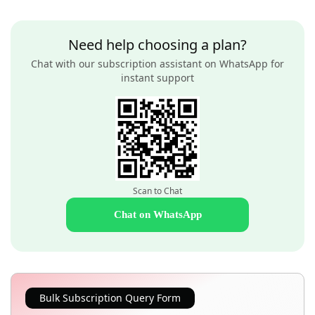
Need help choosing a plan?
Chat with our subscription assistant on WhatsApp for
instant support
Scan to Chat
Chat on WhatsApp
Bulk Subscription Query Form