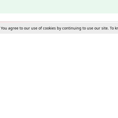
. You agree to our use of cookies by continuing to use our site. To
Schools
e Best in Law: Gift LiveLaw Premium!