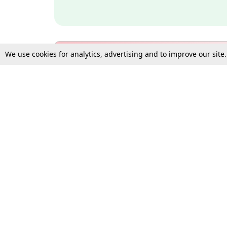
We use cookies for analytics, advertising and to improve our site
Bulk Subscription Query Form
For Organisations and Law 
Gift Subscription
Your Loved One Deserves th
Need more assistance?