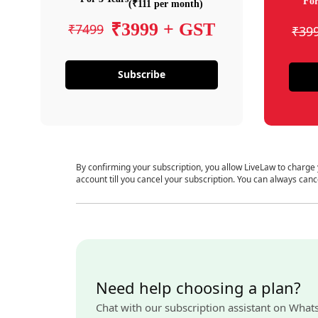
For
(₹111 per month)
₹3999 + GST
₹7499
₹39
Subscribe
By confirming your subscription, you allow LiveLaw to charge
account till you cancel your subscription. You can always canc
Need help choosing a plan?
Chat with our subscription assistant on What