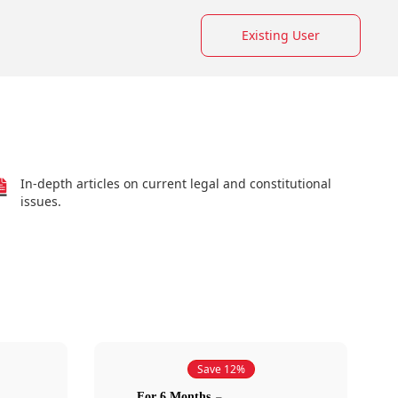
Existing User
In-depth articles on current legal and constitutional
issues.
Save 12%
For 6 Months