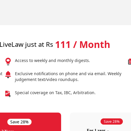
111 / Month
LiveLaw just at Rs
Access to weekly and monthly digests.
nt
Exclusive notifications on phone and via email. Weekly
judgement text/video roundups.
Special coverage on Tax, IBC, Arbitration.
Save 28%
Save 28%
For 1 year