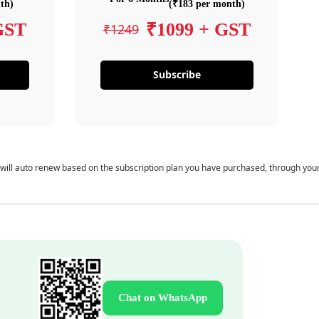
th)
(₹183 per month)
GST
₹1099 + GST
₹1249
Subscribe
 will auto renew based on the subscription plan you have purchased, through you
Chat on WhatsApp