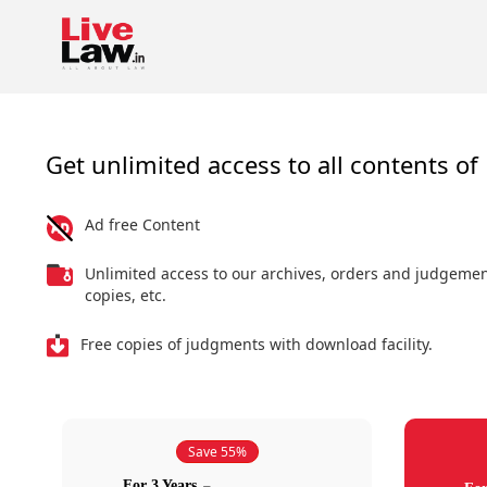
Get unlimited access to all contents of 
Ad free Content
Unlimited access to our archives, orders and judgeme
copies, etc.
Free copies of judgments with download facility.
Save 55%
For 3 Years