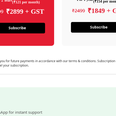
 2 Years
(₹154 per mon
(₹121 per month)
₹1849 + 
₹2499
₹2899 + GST
99
Subscribe
Subscribe
 you for future payments in accordance with our terms & conditions. Subscription
el your subscription.
sApp for instant support