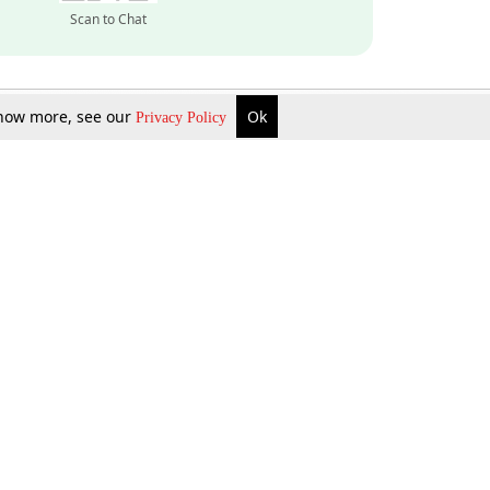
Scan to Chat
 know more, see our
Ok
Privacy Policy
Inquire Now
Gift Now