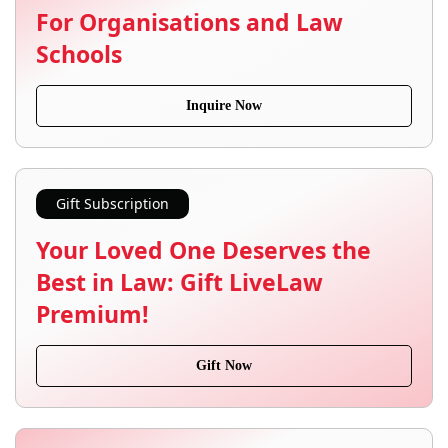
For Organisations and Law
Schools
Inquire Now
Gift Subscription
Your Loved One Deserves the
Best in Law: Gift LiveLaw
Premium!
Gift Now