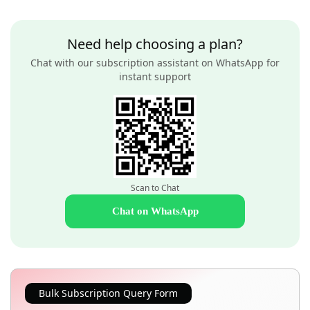
Need help choosing a plan?
Chat with our subscription assistant on WhatsApp for
instant support
Scan to Chat
Chat on WhatsApp
Bulk Subscription Query Form