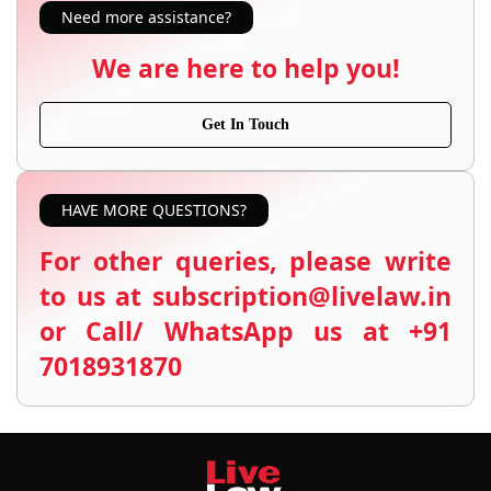
Need more assistance?
We are here to help you!
Get In Touch
HAVE MORE QUESTIONS?
For other queries, please write
to us at subscription@livelaw.in
or Call/ WhatsApp us at +91
7018931870