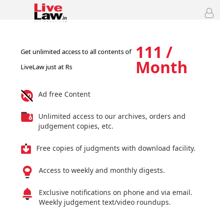
111 /
Get unlimited access to all contents of
Month
LiveLaw just at Rs
Ad free Content
Unlimited access to our archives, orders and
judgement copies, etc.
Free copies of judgments with download facility.
Access to weekly and monthly digests.
Exclusive notifications on phone and via email.
Weekly judgement text/video roundups.