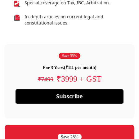
Special coverage on Tax, IBC, Arbitration.
In-depth articles on current legal and
constitutional issues.
Save 55%
(₹111 per month)
For 3 Years
₹3999 + GST
₹7499
Subscribe
Save 28%