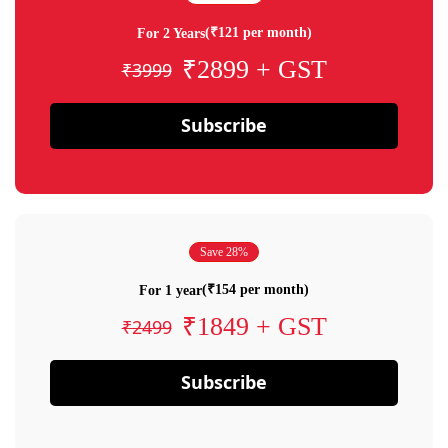
(₹121 per month)
For 2 Years
₹2899 + GST
₹3999
Subscribe
Save 28%
(₹154 per month)
For 1 year
₹1849 + GST
₹2499
Subscribe