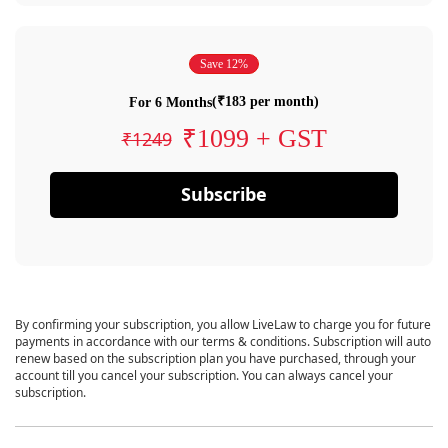
Save 12%
(₹183 per month)
For 6 Months
₹1099 + GST
₹1249
Subscribe
By confirming your subscription, you allow LiveLaw to charge you for future
payments in accordance with our terms & conditions. Subscription will auto
renew based on the subscription plan you have purchased, through your
account till you cancel your subscription. You can always cancel your
subscription.