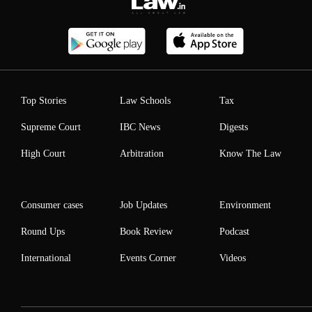
Top Stories
Law Schools
Tax
Supreme Court
IBC News
Digests
High Court
Arbitration
Know The Law
Consumer cases
Job Updates
Environment
Round Ups
Book Review
Podcast
International
Events Corner
Videos