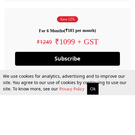
Save 12%
(₹183 per month)
For 6 Months
₹1099 + GST
₹1249
Subscribe
We use cookies for analytics, advertising and to improve our
site. You agree to our use of cookies by continuing to use our
site. To know more, see our
Ok
Privacy Policy
By confirming your subscription, you allow LiveLaw to charge you for future
payments in accordance with our terms & conditions. Subscription will auto
renew based on the subscription plan you have purchased, through your
account till you cancel your subscription. You can always cancel your
subscription.