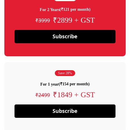
(₹121 per month)
For 2 Years
₹2899 + GST
₹3999
Subscribe
Save 28%
(₹154 per month)
For 1 year
₹1849 + GST
₹2499
Subscribe