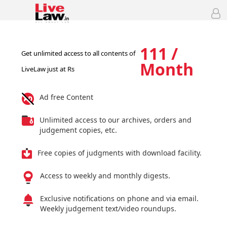
111 /
Get unlimited access to all contents of
Month
LiveLaw just at Rs
Ad free Content
Unlimited access to our archives, orders and
judgement copies, etc.
Free copies of judgments with download facility.
Access to weekly and monthly digests.
Exclusive notifications on phone and via email.
Weekly judgement text/video roundups.