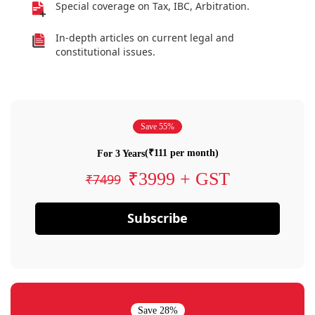
Special coverage on Tax, IBC, Arbitration.
In-depth articles on current legal and
constitutional issues.
Save 55%
(₹111 per month)
For 3 Years
₹3999 + GST
₹7499
Subscribe
Save 28%