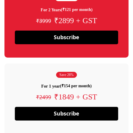
(₹121 per month)
For 2 Years
₹2899 + GST
₹3999
Subscribe
Save 28%
(₹154 per month)
For 1 year
₹1849 + GST
₹2499
Subscribe