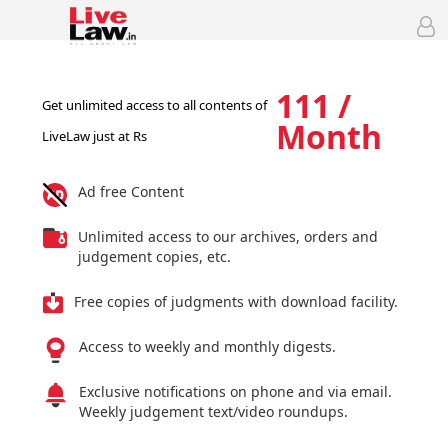
111 /
Get unlimited access to all contents of
Month
LiveLaw just at Rs
Ad free Content
Unlimited access to our archives, orders and
judgement copies, etc.
Free copies of judgments with download facility.
Access to weekly and monthly digests.
Exclusive notifications on phone and via email.
Weekly judgement text/video roundups.