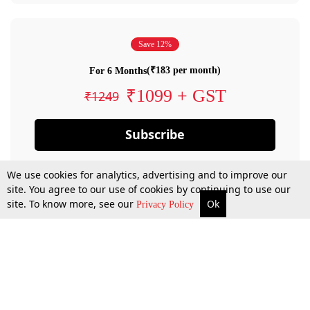
Save 12%
(₹183 per month)
For 6 Months
₹1099 + GST
₹1249
Subscribe
We use cookies for analytics, advertising and to improve our
site. You agree to our use of cookies by continuing to use our
site. To know more, see our
Ok
Privacy Policy
By confirming your subscription, you allow LiveLaw to charge you for future
payments in accordance with our terms & conditions. Subscription will auto
renew based on the subscription plan you have purchased, through your
account till you cancel your subscription. You can always cancel your
subscription.