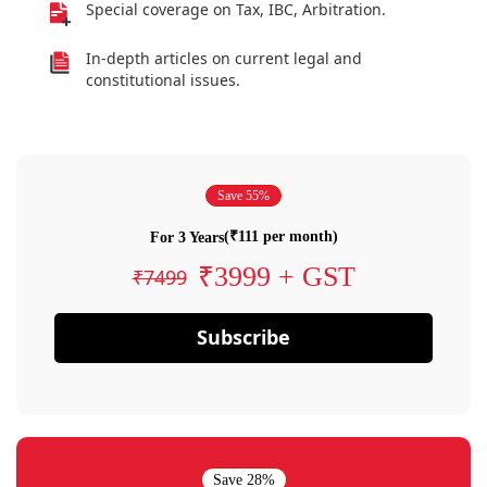
Special coverage on Tax, IBC, Arbitration.
In-depth articles on current legal and
constitutional issues.
Save 55%
(₹111 per month)
For 3 Years
₹3999 + GST
₹7499
Subscribe
Save 28%